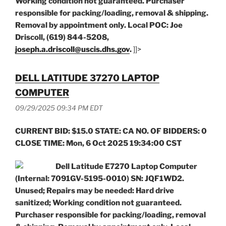
Working condition not guaranteed. Purchaser
responsible for packing/loading, removal & shipping.
Removal by appointment only. Local POC: Joe
Driscoll, (619) 844-5208,
joseph.a.driscoll@uscis.dhs.gov
.
]]>
DELL LATITUDE 37270 LAPTOP
COMPUTER
09/29/2025 09:34 PM EDT
CURRENT BID: $15.0 STATE: CA NO. OF BIDDERS: 0
CLOSE TIME: Mon, 6 Oct 2025 19:34:00 CST
Dell Latitude E7270 Laptop Computer
(Internal: 7091GV-5195-0010) SN: JQF1WD2.
Unused; Repairs may be needed: Hard drive
sanitized; Working condition not guaranteed.
Purchaser responsible for packing/loading, removal