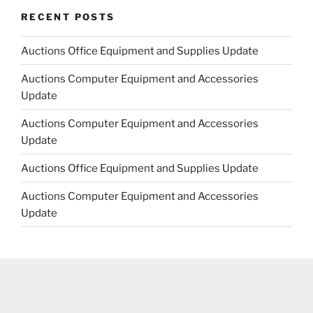
RECENT POSTS
Auctions Office Equipment and Supplies Update
Auctions Computer Equipment and Accessories
Update
Auctions Computer Equipment and Accessories
Update
Auctions Office Equipment and Supplies Update
Auctions Computer Equipment and Accessories
Update