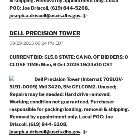
& shipping. Removal by appointment only. Local
POC: Joe Driscoll, (619) 844-5208,
joseph.a.driscoll@uscis.dhs.gov
.
]]>
DELL PRECISION TOWER
09/29/2025 09:24 PM EDT
CURRENT BID: $15.0 STATE: CA NO. OF BIDDERS: 0
CLOSE TIME: Mon, 6 Oct 2025 19:24:00 CST
Dell Precision Tower (Internal: 7091GV-
5191-0009) Mdl 3420, SN: CFLC0M2. Unused;
Repairs may be needed: Hard drive removed;
Working condition not guaranteed. Purchaser
responsible for packing/loading, removal & shipping.
Removal by appointment only. Local POC: Joe
Driscoll, (619) 844-5208,
joseph.a.driscoll@uscis.dhs.gov
.
]]>