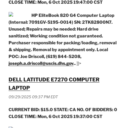
CLOSE TIME: Mon, 6 Oct 2025 19:47:00 CST
HP EliteBook 820 G4 Computer Laptop
(Internal: 7091GV-5195-0014) SN: 2TK82800N7.
Unused; Repairs may be needed: Hard drive
sanitized; Working condition not guaranteed.
Purchaser responsible for packing/loading, removal
& shipping. Removal by appointment only. Local
POC: Joe Driscoll, (619) 844-5208,
joseph.a.driscoll@uscis.dhs.gov
..
]]>
DELL LATITUDE E7270 COMPUTER
LAPTOP
09/29/2025 09:37 PM EDT
CURRENT BID: $15.0 STATE: CA NO. OF BIDDERS: 0
CLOSE TIME: Mon, 6 Oct 2025 19:37:00 CST