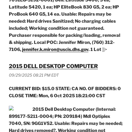
7091LG-5192-0001) Dell: Latitude 5400, 3 ea;
Latitude 5420, 1 ea; HP EliteBook 830 G5, 2 ea; HP
ProBook 640 G5, 14 ea. Usable: Repairs may be
needed: Hard drives Sanitized; No charging cables
included; Working condition not guaranteed.
Purchaser responsible for packing/loading, removal
& shipping. Local POC: Jennifer Miron, (760) 312-
7106,
jennifer.k.miron@uscis.dhs.gov
. 1 Lot
]]>
2015 DELL DESKTOP COMPUTER
09/29/2025 08:21 PM EDT
CURRENT BID: $15.0 STATE: CA NO. OF BIDDERS: 0
CLOSE TIME: Mon, 6 Oct 2025 18:21:00 CST
2015 Dell Desktop Computer (Internal:
899177-5211-0004; PN: 209184) Mdl Optiplex
7040, SN: 9GG1V52.
Usable: Repairs may be needed;
Hard drives removed?, Working condition not