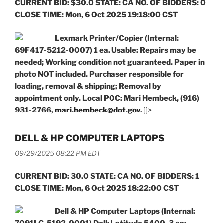
CURRENT BID: $30.0 STATE: CA NO. OF BIDDERS: 0
CLOSE TIME: Mon, 6 Oct 2025 19:18:00 CST
Lexmark Printer/Copier (Internal:
69F417-5212-0007) 1 ea. Usable: Repairs may be
needed; Working condition not guaranteed. Paper in
photo NOT included. Purchaser responsible
for
loading, removal & shipping; Removal by
appointment only. Local POC: Mari Hembeck, (916)
931-2766,
mari.hembeck@dot.gov
.
]]>
DELL & HP COMPUTER LAPTOPS
09/29/2025 08:22 PM EDT
CURRENT BID: 30.0 STATE: CA NO. OF BIDDERS: 1
CLOSE TIME: Mon, 6 Oct 2025 18:22:00 CST
Dell & HP Computer Laptops (Internal: