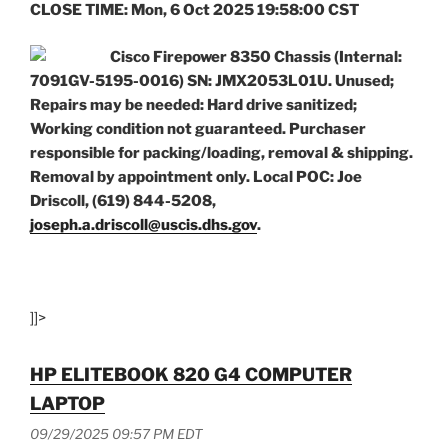
CLOSE TIME: Mon, 6 Oct 2025 19:58:00 CST
Cisco Firepower 8350 Chassis (Internal:
7091GV-5195-0016) SN: JMX2053L01U. Unused;
Repairs may be needed: Hard drive sanitized;
Working condition not guaranteed. Purchaser
responsible for packing/loading, removal & shipping.
Removal by appointment only. Local POC: Joe
Driscoll, (619) 844-5208,
joseph.a.driscoll@uscis.dhs.gov
.
]]>
HP ELITEBOOK 820 G4 COMPUTER
LAPTOP
09/29/2025 09:57 PM EDT