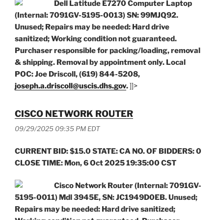
Dell Latitude E7270 Computer Laptop
(Internal: 7091GV-5195-0013) SN: 99MJQ92.
Unused; Repairs may be needed: Hard drive
sanitized; Working condition not guaranteed.
Purchaser responsible for packing/loading, removal
& shipping. Removal by appointment only. Local
POC: Joe Driscoll, (619) 844-5208,
joseph.a.driscoll@uscis.dhs.gov
.
]]>
CISCO NETWORK ROUTER
09/29/2025 09:35 PM EDT
CURRENT BID: $15.0 STATE: CA NO. OF BIDDERS: 0
CLOSE TIME: Mon, 6 Oct 2025 19:35:00 CST
Cisco Network Router (Internal: 7091GV-
5195-0011) Mdl 3945E, SN: JC1949D0EB. Unused;
Repairs may be needed: Hard drive sanitized;