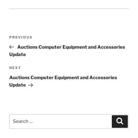
Post
Previous
PREVIOUS
navigation
Post
Auctions Computer Equipment and Accessories
Update
Next
NEXT
Post
Auctions Computer Equipment and Accessories
Update
Search
Search
for: