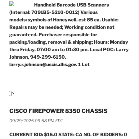
Handheld Barcode USB Scanners
(Internal: 7091B5-5210-0012) Various
models/symbols of Honeywell, est 85 ea. Usable:
Repairs may be needed; Working condition not
guaranteed. Purchaser responsible for
packing/loading, removal & shipping; Hours: Monday
thru Friday, 07:00 am to 01:30 pm. Local POC: Larry
Johnson, 949-299-6150,
larry.r.johnson@uscis.dhs.gov
. 1 Lot
]]>
CISCO FIREPOWER 8350 CHASSIS
09/29/2025 09:58 PM EDT
CURRENT BID: $15.0 STATE: CA NO. OF BIDDERS: 0