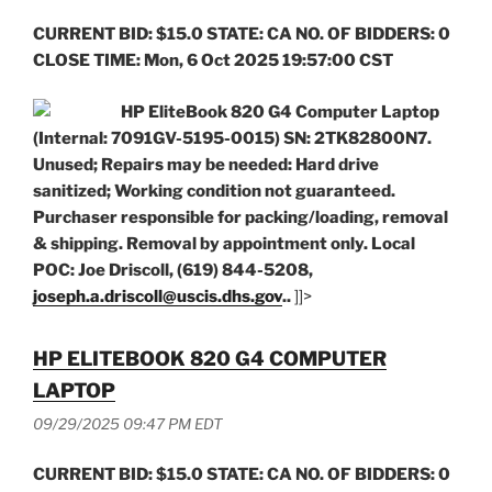
CURRENT BID: $15.0 STATE: CA NO. OF BIDDERS: 0
CLOSE TIME: Mon, 6 Oct 2025 19:57:00 CST
HP EliteBook 820 G4 Computer Laptop
(Internal: 7091GV-5195-0015) SN: 2TK82800N7.
Unused; Repairs may be needed: Hard drive
sanitized; Working condition not guaranteed.
Purchaser responsible for packing/loading, removal
& shipping. Removal by appointment only. Local
POC: Joe Driscoll, (619) 844-5208,
joseph.a.driscoll@uscis.dhs.gov
..
]]>
HP ELITEBOOK 820 G4 COMPUTER
LAPTOP
09/29/2025 09:47 PM EDT
CURRENT BID: $15.0 STATE: CA NO. OF BIDDERS: 0