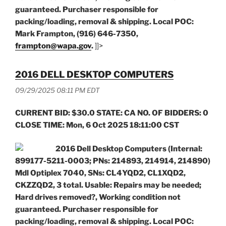
guaranteed. Purchaser responsible for
packing/loading, removal & shipping. Local POC:
Mark Frampton, (916) 646-7350,
frampton@wapa.gov
.
]]>
2016 DELL DESKTOP COMPUTERS
09/29/2025 08:11 PM EDT
CURRENT BID: $30.0 STATE: CA NO. OF BIDDERS: 0
CLOSE TIME: Mon, 6 Oct 2025 18:11:00 CST
2016 Dell Desktop Computers (Internal:
899177-5211-0003; PNs: 214893, 214914, 214890)
Mdl Optiplex 7040, SNs: CL4YQD2, CL1XQD2,
CKZZQD2, 3 total.
Usable: Repairs may be needed;
Hard drives removed?, Working condition not
guaranteed. Purchaser responsible for
packing/loading, removal & shipping. Local POC: