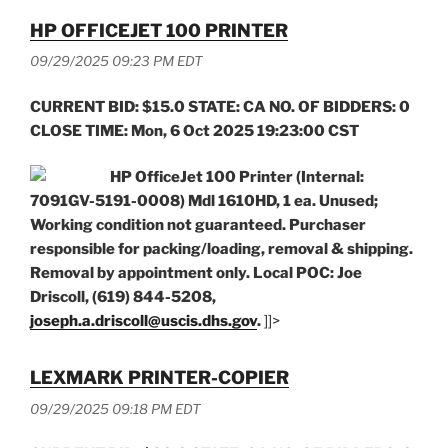
HP OFFICEJET 100 PRINTER
09/29/2025 09:23 PM EDT
CURRENT BID: $15.0 STATE: CA NO. OF BIDDERS: 0
CLOSE TIME: Mon, 6 Oct 2025 19:23:00 CST
HP OfficeJet 100 Printer (Internal:
7091GV-5191-0008) Mdl 1610HD, 1 ea. Unused;
Working condition not guaranteed. Purchaser
responsible for packing/loading, removal & shipping.
Removal by appointment only. Local POC: Joe
Driscoll, (619) 844-5208,
joseph.a.driscoll@uscis.dhs.gov
.
]]>
LEXMARK PRINTER-COPIER
09/29/2025 09:18 PM EDT