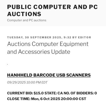
Skip
PUBLIC COMPUTER AND PC
to
AUCTIONS
content
Computer and PC auctions
POSTED
TUESDAY, 30 SEPTEMBER 2025, 9:32
BY
EDITOR
ON
Auctions Computer Equipment
and Accessories Update
.
HANHHELD BARCODE USB SCANNERS
09/29/2025 10:00 PM EDT
CURRENT BID: $15.0 STATE: CA NO. OF BIDDERS: 0
CLOSE TIME: Mon, 6 Oct 2025 20:00:00 CST