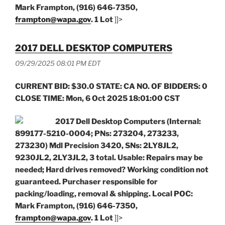
Mark Frampton, (916) 646-7350,
frampton@wapa.gov
. 1 Lot
]]>
2017 DELL DESKTOP COMPUTERS
09/29/2025 08:01 PM EDT
CURRENT BID: $30.0 STATE: CA NO. OF BIDDERS: 0
CLOSE TIME: Mon, 6 Oct 2025 18:01:00 CST
2017 Dell Desktop Computers (Internal:
899177-5210-0004; PNs: 273204, 273233,
273230) Mdl Precision 3420, SNs: 2LY8JL2,
9230JL2, 2LY3JL2, 3 total. Usable: Repairs may be
needed; Hard drives removed? Working condition not
guaranteed. Purchaser responsible for
packing/loading, removal & shipping. Local POC:
Mark Frampton, (916) 646-7350,
frampton@wapa.gov
. 1 Lot
]]>