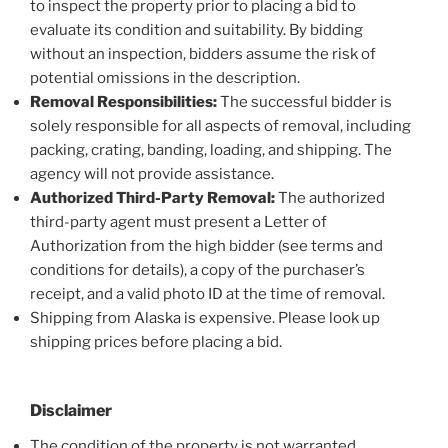
to inspect the property prior to placing a bid to
evaluate its condition and suitability. By bidding
without an inspection, bidders assume the risk of
potential omissions in the description.
Removal Responsibilities:
The successful bidder is
solely responsible for all aspects of removal, including
packing, crating, banding, loading, and shipping. The
agency will not provide assistance.
Authorized Third-Party Removal:
The authorized
third-party agent must present a Letter of
Authorization from the high bidder (see terms and
conditions for details), a copy of the purchaser’s
receipt, and a valid photo ID at the time of removal.
Shipping from Alaska is expensive. Please look up
shipping prices before placing a bid.
Disclaimer
The condition of the property is not warranted.