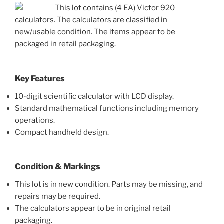
This lot contains (4 EA) Victor 920
calculators. The calculators are classified in
new/usable condition. The items appear to be
packaged in retail packaging.
Key Features
10-digit scientific calculator with LCD display.
Standard mathematical functions including memory
operations.
Compact handheld design.
Condition & Markings
This lot is in new condition. Parts may be missing, and
repairs may be required.
The calculators appear to be in original retail
packaging.