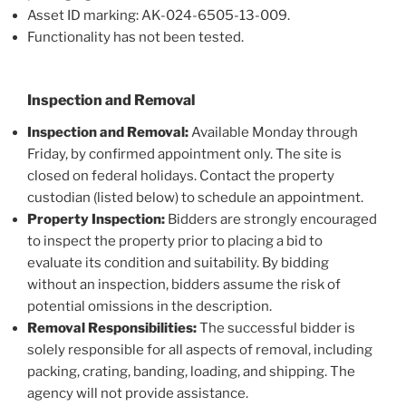
Asset ID marking: AK-024-6505-13-009.
Functionality has not been tested.
Inspection and Removal
Inspection and Removal:
Available Monday through
Friday, by confirmed appointment only. The site is
closed on federal holidays. Contact the property
custodian (listed below) to schedule an appointment.
Property Inspection:
Bidders are strongly encouraged
to inspect the property prior to placing a bid to
evaluate its condition and suitability. By bidding
without an inspection, bidders assume the risk of
potential omissions in the description.
Removal Responsibilities:
The successful bidder is
solely responsible for all aspects of removal, including
packing, crating, banding, loading, and shipping. The
agency will not provide assistance.