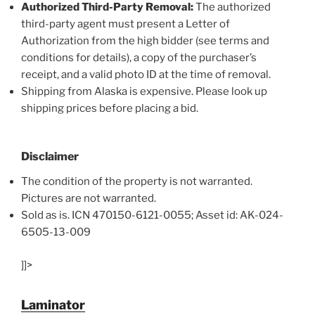
Authorized Third-Party Removal:
The authorized
third-party agent must present a Letter of
Authorization from the high bidder (see terms and
conditions for details), a copy of the purchaser’s
receipt, and a valid photo ID at the time of removal.
Shipping from Alaska is expensive. Please look up
shipping prices before placing a bid.
Disclaimer
The condition of the property is not warranted.
Pictures are not warranted.
Sold as is. ICN 470150-6121-0055; Asset id: AK-024-
6505-13-009
]]>
Laminator