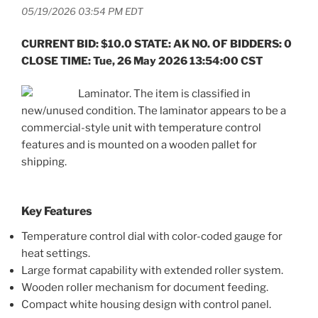
05/19/2026 03:54 PM EDT
CURRENT BID: $10.0 STATE: AK NO. OF BIDDERS: 0
CLOSE TIME: Tue, 26 May 2026 13:54:00 CST
Laminator. The item is classified in
new/unused condition. The laminator appears to be a
commercial-style unit with temperature control
features and is mounted on a wooden pallet for
shipping.
Key Features
Temperature control dial with color-coded gauge for
heat settings.
Large format capability with extended roller system.
Wooden roller mechanism for document feeding.
Compact white housing design with control panel.