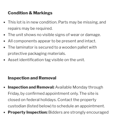
Condition & Markings
This lot is in new condition. Parts may be missing, and
repairs may be required.
The unit shows no visible signs of wear or damage.
All components appear to be present and intact.
The laminator is secured to a wooden pallet with
protective packaging materials.
Asset identification tag visible on the unit.
Inspection and Removal
Inspection and Removal:
Available Monday through
Friday, by confirmed appointment only. The site is
closed on federal holidays. Contact the property
custodian (listed below) to schedule an appointment.
Property Inspection:
Bidders are strongly encouraged