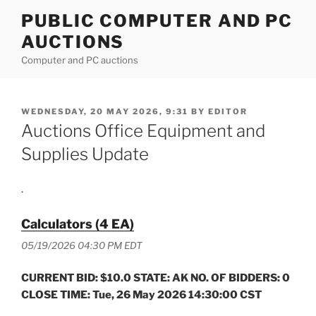
Skip
PUBLIC COMPUTER AND PC
to
AUCTIONS
content
Computer and PC auctions
POSTED
WEDNESDAY, 20 MAY 2026, 9:31
BY
EDITOR
ON
Auctions Office Equipment and
Supplies Update
.
Calculators (4 EA)
05/19/2026 04:30 PM EDT
CURRENT BID: $10.0 STATE: AK NO. OF BIDDERS: 0
CLOSE TIME: Tue, 26 May 2026 14:30:00 CST