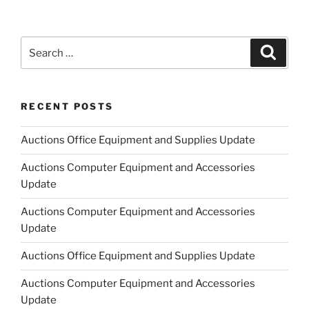
Search
Search
for:
RECENT POSTS
Auctions Office Equipment and Supplies Update
Auctions Computer Equipment and Accessories
Update
Auctions Computer Equipment and Accessories
Update
Auctions Office Equipment and Supplies Update
Auctions Computer Equipment and Accessories
Update