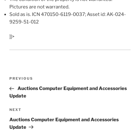
Pictures are not warranted.
Sold as is. ICN 470150-6119-0037; Asset id: AK-024-
9259-51-012
]]>
Post
Previous
PREVIOUS
navigation
Post
Auctions Computer Equipment and Accessories
Update
Next
NEXT
Post
Auctions Computer Equipment and Accessories
Update