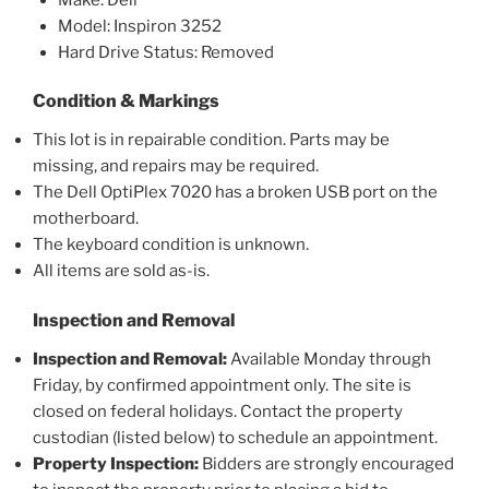
Model: Inspiron 3252
Hard Drive Status: Removed
Condition & Markings
This lot is in repairable condition. Parts may be
missing, and repairs may be required.
The Dell OptiPlex 7020 has a broken USB port on the
motherboard.
The keyboard condition is unknown.
All items are sold as-is.
Inspection and Removal
Inspection and Removal:
Available Monday through
Friday, by confirmed appointment only. The site is
closed on federal holidays. Contact the property
custodian (listed below) to schedule an appointment.
Property Inspection:
Bidders are strongly encouraged