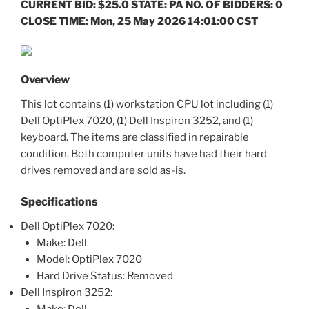
CURRENT BID: $25.0 STATE: PA NO. OF BIDDERS: 0
CLOSE TIME: Mon, 25 May 2026 14:01:00 CST
Overview
This lot contains (1) workstation CPU lot including (1)
Dell OptiPlex 7020, (1) Dell Inspiron 3252, and (1)
keyboard. The items are classified in repairable
condition. Both computer units have had their hard
drives removed and are sold as-is.
Specifications
Dell OptiPlex 7020:
Make: Dell
Model: OptiPlex 7020
Hard Drive Status: Removed
Dell Inspiron 3252:
Make: Dell