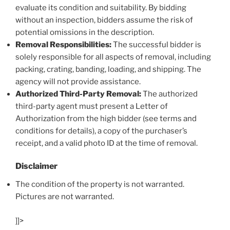
evaluate its condition and suitability. By bidding
without an inspection, bidders assume the risk of
potential omissions in the description.
Removal Responsibilities:
The successful bidder is
solely responsible for all aspects of removal, including
packing, crating, banding, loading, and shipping. The
agency will not provide assistance.
Authorized Third-Party Removal:
The authorized
third-party agent must present a Letter of
Authorization from the high bidder (see terms and
conditions for details), a copy of the purchaser’s
receipt, and a valid photo ID at the time of removal.
Disclaimer
The condition of the property is not warranted.
Pictures are not warranted.
]]>