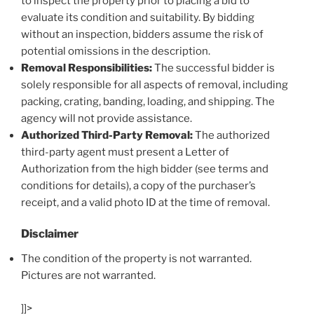
to inspect the property prior to placing a bid to
evaluate its condition and suitability. By bidding
without an inspection, bidders assume the risk of
potential omissions in the description.
Removal Responsibilities:
The successful bidder is
solely responsible for all aspects of removal, including
packing, crating, banding, loading, and shipping. The
agency will not provide assistance.
Authorized Third-Party Removal:
The authorized
third-party agent must present a Letter of
Authorization from the high bidder (see terms and
conditions for details), a copy of the purchaser’s
receipt, and a valid photo ID at the time of removal.
Disclaimer
The condition of the property is not warranted.
Pictures are not warranted.
]]>