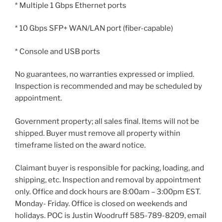
* Multiple 1 Gbps Ethernet ports
* 10 Gbps SFP+ WAN/LAN port (fiber-capable)
* Console and USB ports
No guarantees, no warranties expressed or implied.
Inspection is recommended and may be scheduled by
appointment.
Government property; all sales final. Items will not be
shipped. Buyer must remove all property within
timeframe listed on the award notice.
Claimant buyer is responsible for packing, loading, and
shipping, etc. Inspection and removal by appointment
only. Office and dock hours are 8:00am – 3:00pm EST.
Monday- Friday. Office is closed on weekends and
holidays. POC is Justin Woodruff 585-789-8209, email