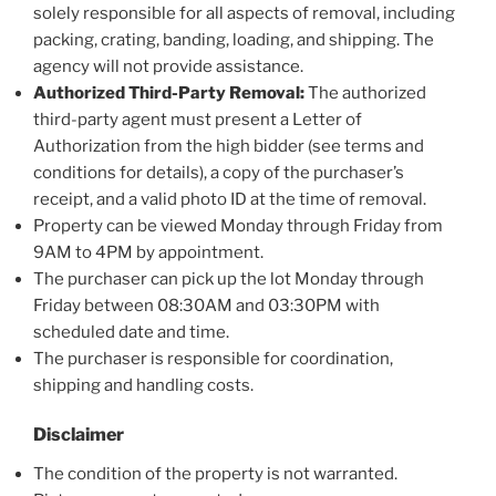
solely responsible for all aspects of removal, including
packing, crating, banding, loading, and shipping. The
agency will not provide assistance.
Authorized Third-Party Removal:
The authorized
third-party agent must present a Letter of
Authorization from the high bidder (see terms and
conditions for details), a copy of the purchaser’s
receipt, and a valid photo ID at the time of removal.
Property can be viewed Monday through Friday from
9AM to 4PM by appointment.
The purchaser can pick up the lot Monday through
Friday between 08:30AM and 03:30PM with
scheduled date and time.
The purchaser is responsible for coordination,
shipping and handling costs.
Disclaimer
The condition of the property is not warranted.