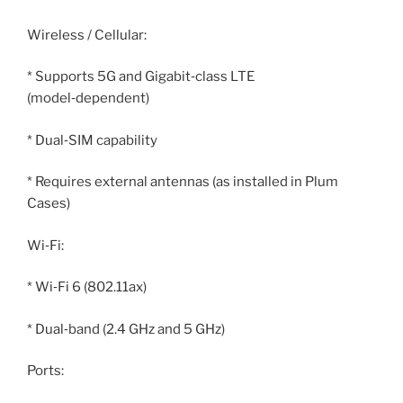
Wireless / Cellular:
* Supports 5G and Gigabit‑class LTE
(model‑dependent)
* Dual‑SIM capability
* Requires external antennas (as installed in Plum
Cases)
Wi‑Fi:
* Wi‑Fi 6 (802.11ax)
* Dual‑band (2.4 GHz and 5 GHz)
Ports: