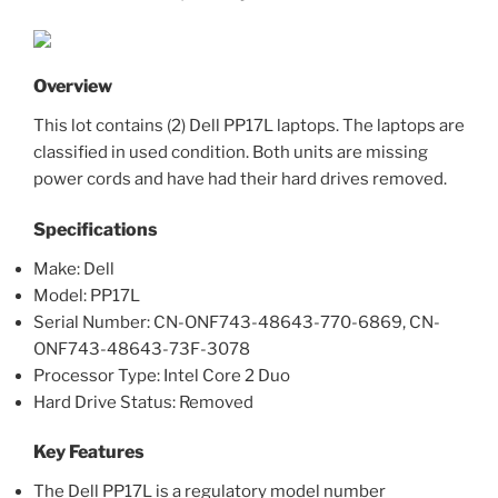
Overview
This lot contains (2) Dell PP17L laptops. The laptops are
classified in used condition. Both units are missing
power cords and have had their hard drives removed.
Specifications
Make: Dell
Model: PP17L
Serial Number: CN-ONF743-48643-770-6869, CN-
ONF743-48643-73F-3078
Processor Type: Intel Core 2 Duo
Hard Drive Status: Removed
Key Features
The Dell PP17L is a regulatory model number