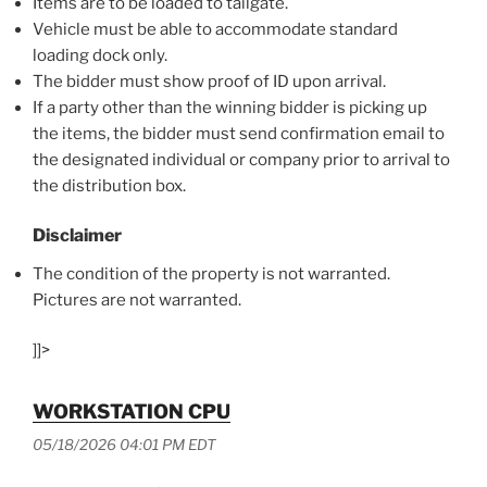
Items are to be loaded to tailgate.
Vehicle must be able to accommodate standard
loading dock only.
The bidder must show proof of ID upon arrival.
If a party other than the winning bidder is picking up
the items, the bidder must send confirmation email to
the designated individual or company prior to arrival to
the distribution box.
Disclaimer
The condition of the property is not warranted.
Pictures are not warranted.
]]>
WORKSTATION CPU
05/18/2026 04:01 PM EDT