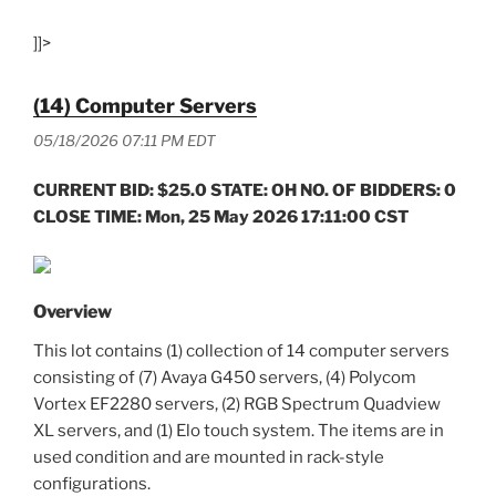
]]>
(14) Computer Servers
05/18/2026 07:11 PM EDT
CURRENT BID: $25.0 STATE: OH NO. OF BIDDERS: 0
CLOSE TIME: Mon, 25 May 2026 17:11:00 CST
Overview
This lot contains (1) collection of 14 computer servers
consisting of (7) Avaya G450 servers, (4) Polycom
Vortex EF2280 servers, (2) RGB Spectrum Quadview
XL servers, and (1) Elo touch system. The items are in
used condition and are mounted in rack-style
configurations.