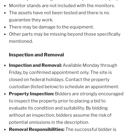
Monitor stands are not included with the monitors.
The assets have not been tested and there is no
guarantee they work.
There may be damage to the equipment.
Other parts may be missing beyond those specifically
mentioned.
Inspection and Removal
Inspection and Removal:
Available Monday through
Friday, by confirmed appointment only. The site is
closed on federal holidays. Contact the property
custodian (listed below) to schedule an appointment.
Property Inspection:
Bidders are strongly encouraged
to inspect the property prior to placing a bid to
evaluate its condition and suitability. By bidding
without an inspection, bidders assume the risk of
potential omissions in the description.
Removal Responsibilities:
The successful bidder is