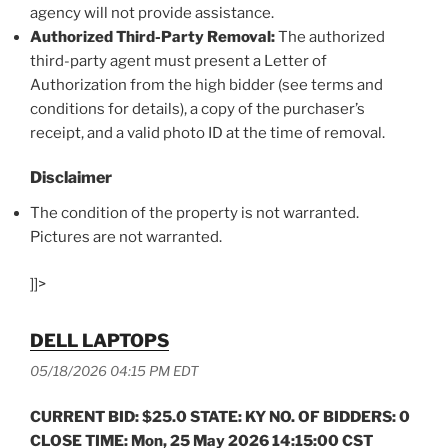
agency will not provide assistance.
Authorized Third-Party Removal:
The authorized
third-party agent must present a Letter of
Authorization from the high bidder (see terms and
conditions for details), a copy of the purchaser’s
receipt, and a valid photo ID at the time of removal.
Disclaimer
The condition of the property is not warranted.
Pictures are not warranted.
]]>
DELL LAPTOPS
05/18/2026 04:15 PM EDT
CURRENT BID: $25.0 STATE: KY NO. OF BIDDERS: 0
CLOSE TIME: Mon, 25 May 2026 14:15:00 CST