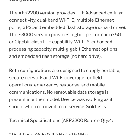
The AER2200 version provides LTE Advanced cellular
connectivity, dual‑band Wi‑Fi 5, multiple Ethernet
ports, GPS, and embedded flash storage (no hard drive).
The E3000 version provides higher‑performance 5G
or Gigabit‑class LTE capability, Wi‑Fi 6, enhanced
processing capacity, multi‑gigabit Ethernet options,
and embedded flash storage (no hard drive).
Both configurations are designed to supply portable,
secure network and Wi‑Fi coverage for field
operations, emergency response, and mobile
communications. No removable data storage is
present in either model. Device was working as it
should when removed from service. Sold as is.
Technical Specifications (AER2200 Router) Qty:4:
* Dual‑band Wi‑Fi (2.4 GHz and 5 GHz)