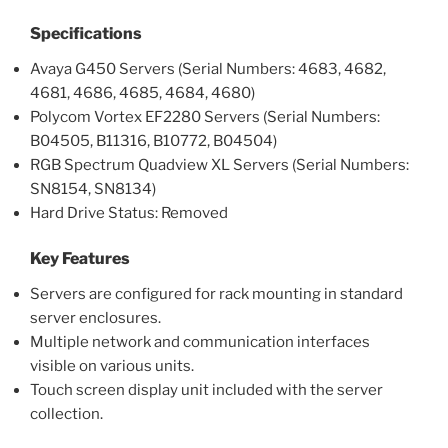
Specifications
Avaya G450 Servers (Serial Numbers: 4683, 4682,
4681, 4686, 4685, 4684, 4680)
Polycom Vortex EF2280 Servers (Serial Numbers:
B04505, B11316, B10772, B04504)
RGB Spectrum Quadview XL Servers (Serial Numbers:
SN8154, SN8134)
Hard Drive Status: Removed
Key Features
Servers are configured for rack mounting in standard
server enclosures.
Multiple network and communication interfaces
visible on various units.
Touch screen display unit included with the server
collection.