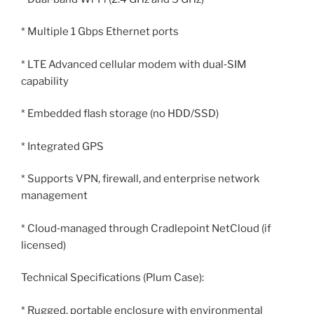
* Multiple 1 Gbps Ethernet ports
* LTE Advanced cellular modem with dual‑SIM
capability
* Embedded flash storage (no HDD/SSD)
* Integrated GPS
* Supports VPN, firewall, and enterprise network
management
* Cloud‑managed through Cradlepoint NetCloud (if
licensed)
Technical Specifications (Plum Case):
* Rugged, portable enclosure with environmental