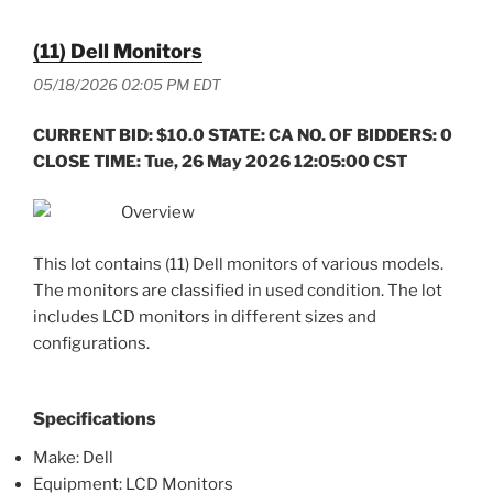
(11) Dell Monitors
05/18/2026 02:05 PM EDT
CURRENT BID: $10.0 STATE: CA NO. OF BIDDERS: 0
CLOSE TIME: Tue, 26 May 2026 12:05:00 CST
Overview
This lot contains (11) Dell monitors of various models.
The monitors are classified in used condition. The lot
includes LCD monitors in different sizes and
configurations.
Specifications
Make: Dell
Equipment: LCD Monitors