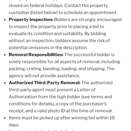
closed on federal holidays. Contact the property
custodian (listed below) to schedule an appointment.
Property Inspection:
Bidders are strongly encouraged
to inspect the property prior to placing a bid to
evaluate its condition and suitability. By bidding
without an inspection, bidders assume the risk of
potential omissions in the description.
Removal Responsibilities:
The successful bidder is
solely responsible for all aspects of removal, including
packing, crating, banding, loading, and shipping. The
agency will not provide assistance.
Authorized Third-Party Removal:
The authorized
third-party agent must present a Letter of
Authorization from the high bidder (see terms and
conditions for details), a copy of the purchaser’s
receipt, and a valid photo ID at the time of removal.
Items must be picked up after winning bid within 10
days.