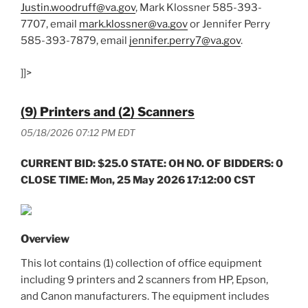
Justin.woodruff@va.gov
, Mark Klossner 585-393-
7707, email
mark.klossner@va.gov
or Jennifer Perry
585-393-7879, email
jennifer.perry7@va.gov
.
]]>
(9) Printers and (2) Scanners
05/18/2026 07:12 PM EDT
CURRENT BID: $25.0 STATE: OH NO. OF BIDDERS: 0
CLOSE TIME: Mon, 25 May 2026 17:12:00 CST
Overview
This lot contains (1) collection of office equipment
including 9 printers and 2 scanners from HP, Epson,
and Canon manufacturers. The equipment includes