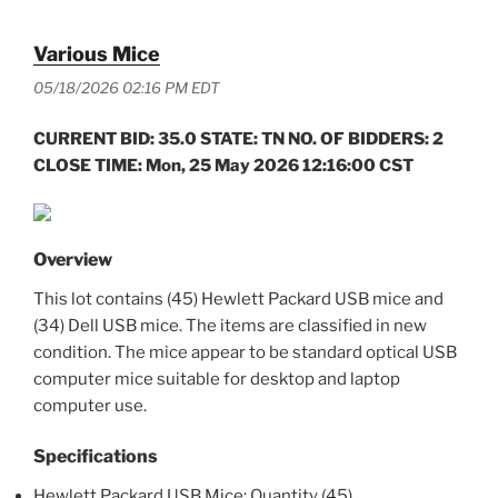
Various Mice
05/18/2026 02:16 PM EDT
CURRENT BID: 35.0 STATE: TN NO. OF BIDDERS: 2
CLOSE TIME: Mon, 25 May 2026 12:16:00 CST
Overview
This lot contains (45) Hewlett Packard USB mice and
(34) Dell USB mice. The items are classified in new
condition. The mice appear to be standard optical USB
computer mice suitable for desktop and laptop
computer use.
Specifications
Hewlett Packard USB Mice: Quantity (45)