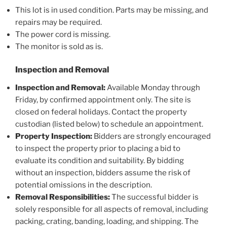
This lot is in used condition. Parts may be missing, and
repairs may be required.
The power cord is missing.
The monitor is sold as is.
Inspection and Removal
Inspection and Removal:
Available Monday through
Friday, by confirmed appointment only. The site is
closed on federal holidays. Contact the property
custodian (listed below) to schedule an appointment.
Property Inspection:
Bidders are strongly encouraged
to inspect the property prior to placing a bid to
evaluate its condition and suitability. By bidding
without an inspection, bidders assume the risk of
potential omissions in the description.
Removal Responsibilities:
The successful bidder is
solely responsible for all aspects of removal, including
packing, crating, banding, loading, and shipping. The