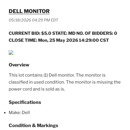
DELL MONITOR
05/18/2026 04:29 PM EDT
CURRENT BID: $5.0 STATE: MD NO. OF BIDDERS: 0
CLOSE TIME: Mon, 25 May 2026 14:29:00 CST
Overview
This lot contains (1) Dell monitor. The monitor is
classified in used condition. The monitor is missing the
power cord and is sold as is.
Specifications
Make: Dell
Condition & Markings