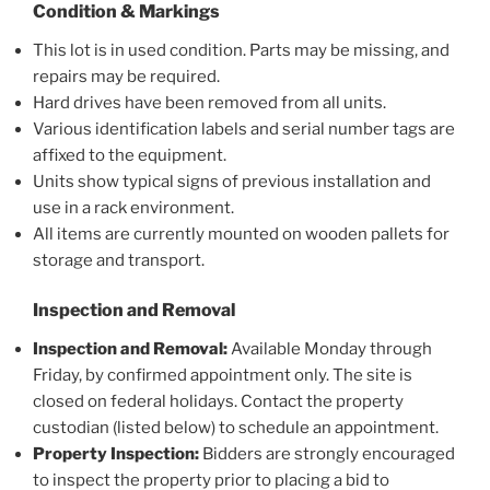
Condition & Markings
This lot is in used condition. Parts may be missing, and
repairs may be required.
Hard drives have been removed from all units.
Various identification labels and serial number tags are
affixed to the equipment.
Units show typical signs of previous installation and
use in a rack environment.
All items are currently mounted on wooden pallets for
storage and transport.
Inspection and Removal
Inspection and Removal:
Available Monday through
Friday, by confirmed appointment only. The site is
closed on federal holidays. Contact the property
custodian (listed below) to schedule an appointment.
Property Inspection:
Bidders are strongly encouraged
to inspect the property prior to placing a bid to