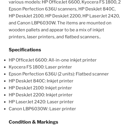
various models: HP OfficeJet 6600, Kyocera FS 1800, 2
Epson Perfection 636U scanners, HP DeskJet 840C,
HP DeskJet 2100, HP DeskJet 2200, HP LaserJet 2420,
and Canon LBP6030W. The items are mounted on
wooden pallets and appear to be a mix of inkjet
printers, laser printers, and flatbed scanners..
Specifications
HP OfficeJet 6600: All-in-one inkjet printer
Kyocera FS 1800: Laser printer
Epson Perfection 636U (2 units): Flatbed scanner
HP DeskJet 840C: Inkjet printer
HP DeskJet 2100: Inkjet printer
HP DeskJet 2200: Inkjet printer
HP LaserJet 2420: Laser printer
Canon LBP6030W: Laser printer
Condition & Markings