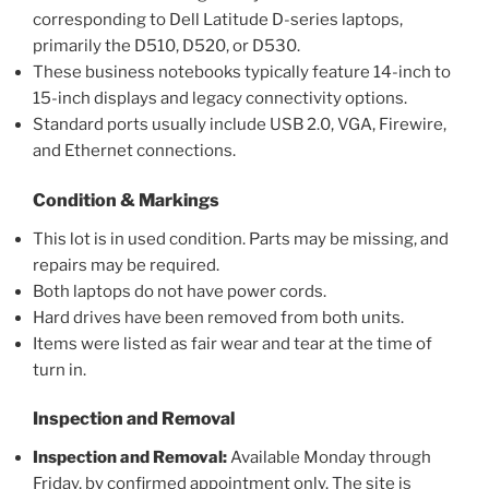
corresponding to Dell Latitude D-series laptops,
primarily the D510, D520, or D530.
These business notebooks typically feature 14-inch to
15-inch displays and legacy connectivity options.
Standard ports usually include USB 2.0, VGA, Firewire,
and Ethernet connections.
Condition & Markings
This lot is in used condition. Parts may be missing, and
repairs may be required.
Both laptops do not have power cords.
Hard drives have been removed from both units.
Items were listed as fair wear and tear at the time of
turn in.
Inspection and Removal
Inspection and Removal:
Available Monday through
Friday, by confirmed appointment only. The site is