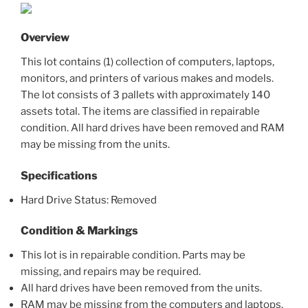
Overview
This lot contains (1) collection of computers, laptops,
monitors, and printers of various makes and models.
The lot consists of 3 pallets with approximately 140
assets total. The items are classified in repairable
condition. All hard drives have been removed and RAM
may be missing from the units.
Specifications
Hard Drive Status: Removed
Condition & Markings
This lot is in repairable condition. Parts may be
missing, and repairs may be required.
All hard drives have been removed from the units.
RAM may be missing from the computers and laptops.