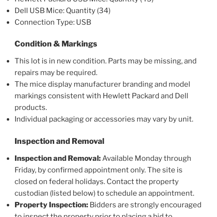
Dell USB Mice: Quantity (34)
Connection Type: USB
Condition & Markings
This lot is in new condition. Parts may be missing, and
repairs may be required.
The mice display manufacturer branding and model
markings consistent with Hewlett Packard and Dell
products.
Individual packaging or accessories may vary by unit.
Inspection and Removal
Inspection and Removal:
Available Monday through
Friday, by confirmed appointment only. The site is
closed on federal holidays. Contact the property
custodian (listed below) to schedule an appointment.
Property Inspection:
Bidders are strongly encouraged
to inspect the property prior to placing a bid to