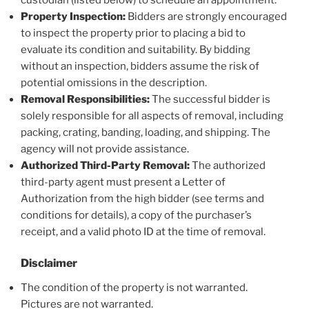
custodian (listed below) to schedule an appointment.
Property Inspection:
Bidders are strongly encouraged
to inspect the property prior to placing a bid to
evaluate its condition and suitability. By bidding
without an inspection, bidders assume the risk of
potential omissions in the description.
Removal Responsibilities:
The successful bidder is
solely responsible for all aspects of removal, including
packing, crating, banding, loading, and shipping. The
agency will not provide assistance.
Authorized Third-Party Removal:
The authorized
third-party agent must present a Letter of
Authorization from the high bidder (see terms and
conditions for details), a copy of the purchaser’s
receipt, and a valid photo ID at the time of removal.
Disclaimer
The condition of the property is not warranted.
Pictures are not warranted.