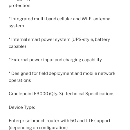
protection
* Integrated multi‑band cellular and Wi‑Fi antenna
system
* Internal smart power system (UPS‑style, battery
capable)
* External power input and charging capability
* Designed for field deployment and mobile network
operations
Cradlepoint E3000 (Qty. 3) -Technical Specifications
Device Type:
Enterprise branch router with 5G and LTE support
(depending on configuration)