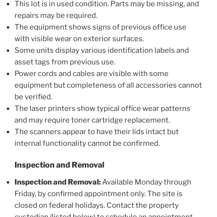
This lot is in used condition. Parts may be missing, and
repairs may be required.
The equipment shows signs of previous office use
with visible wear on exterior surfaces.
Some units display various identification labels and
asset tags from previous use.
Power cords and cables are visible with some
equipment but completeness of all accessories cannot
be verified.
The laser printers show typical office wear patterns
and may require toner cartridge replacement.
The scanners appear to have their lids intact but
internal functionality cannot be confirmed.
Inspection and Removal
Inspection and Removal:
Available Monday through
Friday, by confirmed appointment only. The site is
closed on federal holidays. Contact the property