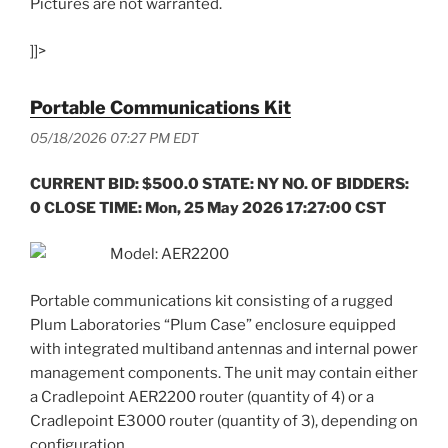
Pictures are not warranted.
]]>
Portable Communications Kit
05/18/2026 07:27 PM EDT
CURRENT BID: $500.0 STATE: NY NO. OF BIDDERS:
0 CLOSE TIME: Mon, 25 May 2026 17:27:00 CST
Model: AER2200
Portable communications kit consisting of a rugged
Plum Laboratories “Plum Case” enclosure equipped
with integrated multiband antennas and internal power
management components. The unit may contain either
a Cradlepoint AER2200 router (quantity of 4) or a
Cradlepoint E3000 router (quantity of 3), depending on
configuration.