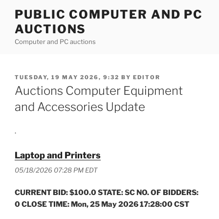
Skip
PUBLIC COMPUTER AND PC
to
AUCTIONS
content
Computer and PC auctions
POSTED
TUESDAY, 19 MAY 2026, 9:32
BY
EDITOR
ON
Auctions Computer Equipment
and Accessories Update
.
Laptop and Printers
05/18/2026 07:28 PM EDT
CURRENT BID: $100.0 STATE: SC NO. OF BIDDERS:
0 CLOSE TIME: Mon, 25 May 2026 17:28:00 CST