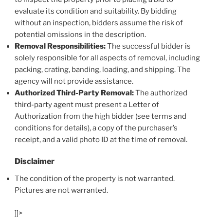
evaluate its condition and suitability. By bidding
without an inspection, bidders assume the risk of
potential omissions in the description.
Removal Responsibilities:
The successful bidder is
solely responsible for all aspects of removal, including
packing, crating, banding, loading, and shipping. The
agency will not provide assistance.
Authorized Third-Party Removal:
The authorized
third-party agent must present a Letter of
Authorization from the high bidder (see terms and
conditions for details), a copy of the purchaser’s
receipt, and a valid photo ID at the time of removal.
Disclaimer
The condition of the property is not warranted.
Pictures are not warranted.
]]>