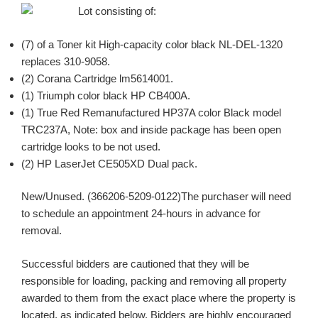
Lot consisting of:
(7) of a Toner kit High-capacity color black NL-DEL-1320
replaces 310-9058.
(2) Corana Cartridge lm5614001.
(1) Triumph color black HP CB400A.
(1) True Red Remanufactured HP37A color Black model
TRC237A, Note: box and inside package has been open
cartridge looks to be not used.
(2) HP LaserJet CE505XD Dual pack.
New/Unused. (366206-5209-0122)The purchaser will need
to schedule an appointment 24-hours in advance for
removal.
Successful bidders are cautioned that they will be
responsible for loading, packing and removing all property
awarded to them from the exact place where the property is
located, as indicated below. Bidders are highly encouraged