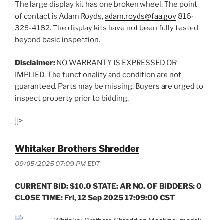
The large display kit has one broken wheel. The point
of contact is Adam Royds,
adam.royds@faa.gov
816-
329-4182. The display kits have not been fully tested
beyond basic inspection.
Disclaimer:
NO WARRANTY IS EXPRESSED OR
IMPLIED. The functionality and condition are not
guaranteed. Parts may be missing. Buyers are urged to
inspect property prior to bidding.
]]>
Whitaker Brothers Shredder
09/05/2025 07:09 PM EDT
CURRENT BID: $10.0 STATE: AR NO. OF BIDDERS: 0
CLOSE TIME: Fri, 12 Sep 2025 17:09:00 CST