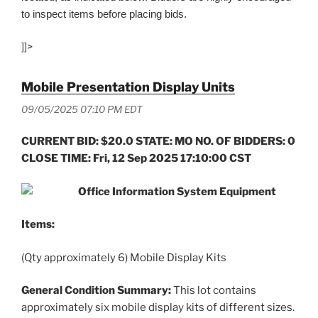
to inspect items before placing bids.
]]>
Mobile Presentation Display Units
09/05/2025 07:10 PM EDT
CURRENT BID: $20.0 STATE: MO NO. OF BIDDERS: 0
CLOSE TIME: Fri, 12 Sep 2025 17:10:00 CST
Office Information System Equipment
Items:
(Qty approximately 6) Mobile Display Kits
General Condition Summary:
This lot contains
approximately six mobile display kits of different sizes.