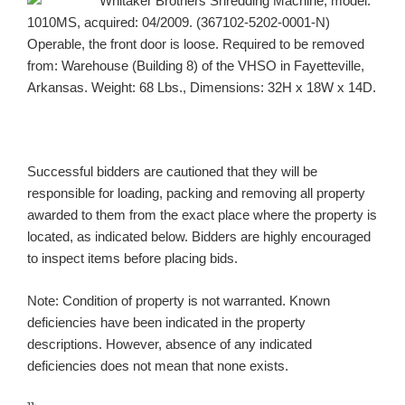
Whitaker Brothers Shredding Machine, model:
1010MS, acquired: 04/2009. (367102-5202-0001-N)
Operable, the front door is loose. Required to be removed
from: Warehouse (Building 8) of the VHSO in Fayetteville,
Arkansas. Weight: 68 Lbs., Dimensions: 32H x 18W x 14D.
Successful bidders are cautioned that they will be
responsible for loading, packing and removing all property
awarded to them from the exact place where the property is
located, as indicated below. Bidders are highly encouraged
to inspect items before placing bids.
Note: Condition of property is not warranted. Known
deficiencies have been indicated in the property
descriptions. However, absence of any indicated
deficiencies does not mean that none exists.