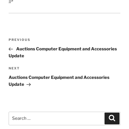
]]>
Post
Previous
PREVIOUS
navigation
Post
Auctions Computer Equipment and Accessories
Update
Next
NEXT
Post
Auctions Computer Equipment and Accessories
Update
Search
Search
for: