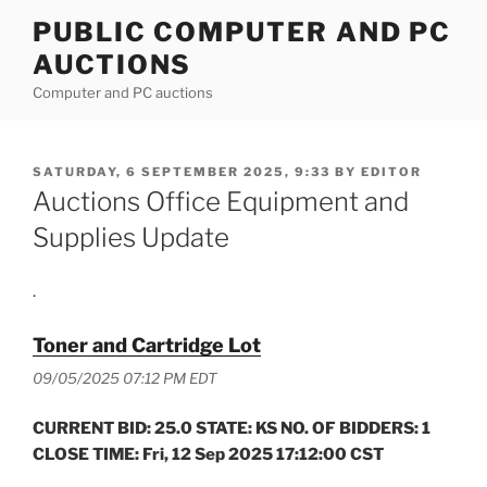
Skip
PUBLIC COMPUTER AND PC
to
AUCTIONS
content
Computer and PC auctions
POSTED
SATURDAY, 6 SEPTEMBER 2025, 9:33
BY
EDITOR
ON
Auctions Office Equipment and
Supplies Update
.
Toner and Cartridge Lot
09/05/2025 07:12 PM EDT
CURRENT BID: 25.0 STATE: KS NO. OF BIDDERS: 1
CLOSE TIME: Fri, 12 Sep 2025 17:12:00 CST