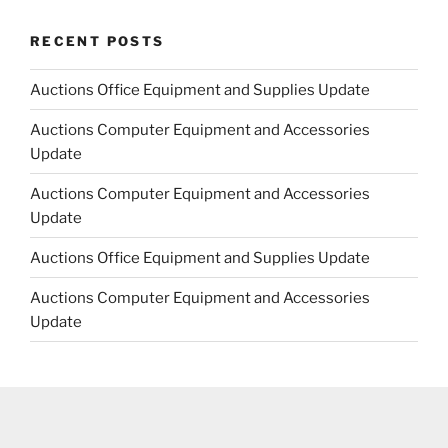
RECENT POSTS
Auctions Office Equipment and Supplies Update
Auctions Computer Equipment and Accessories
Update
Auctions Computer Equipment and Accessories
Update
Auctions Office Equipment and Supplies Update
Auctions Computer Equipment and Accessories
Update