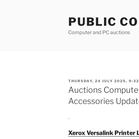
Skip
to
PUBLIC C
content
Computer and PC auctions
POSTED
THURSDAY, 24 JULY 2025, 9:32
ON
Auctions Compute
Accessories Updat
.
Xerox Versalink Printer 