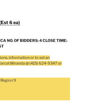
(Est 6 ea)
 CA NO. OF BIDDERS: 4 CLOSE TIME:
ST
ions, information or to set an
Marcel Miranda @ (415) 624-9347 or
 Region 9