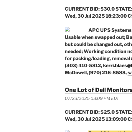
CURRENT BID: $30.0 STATE:
Wed, 30 Jul 2025 18:23:00 
APC UPS Systems (
Usable when swapped out; Batt
but could be changed out, oth
needed; Working condition n
for packing/loading, removal 
(303) 410-5812,
kerri.blaes@
McDowell, (970) 216-8588,
s
One Lot of Dell Monitors
07/23/2025 03:09 PM EDT
CURRENT BID: $25.0 STATE:
Wed, 30 Jul 2025 13:09:00 