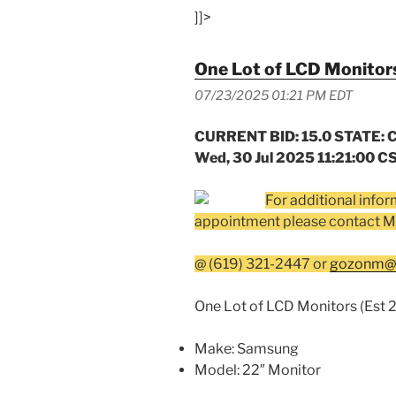
]]>
One Lot of LCD Monitors
07/23/2025 01:21 PM EDT
CURRENT BID: 15.0 STATE: C
Wed, 30 Jul 2025 11:21:00 C
For additional infor
appointment please contact M
@ (619) 321-2447 or
gozonm@s
One Lot of LCD Monitors (Est 2
Make: Samsung
Model: 22″ Monitor