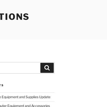
TIONS
Search
TS
e Equipment and Supplies Update
uter Equipment and Accessories