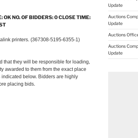
Update
Auctions Comp
: OK NO. OF BIDDERS: 0 CLOSE TIME:
Update
CST
Auctions Offic
salink printers. (367308-5195-6355-1)
Auctions Comp
Update
 that they will be responsible for loading,
ty awarded to them from the exact place
s indicated below. Bidders are highly
re placing bids.