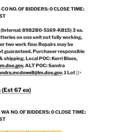
 CO NO. OF BIDDERS: 0 CLOSE TIME:
CST
Internal: 8982B0-5169-KB15) 3 ea.
eries on one unit not fully working,
er two work fine: Repairs may be
ot guaranteed. Purchaser responsible
& shipping. Local POC: Kerri Blaes,
lm.doe.gov
, ALT POC: Sandra
andra.mcdowell@lm.doe.gov
. 1 Lot
]]>
 (Est 67 ea)
 WA NO. OF BIDDERS: 0 CLOSE TIME:
CST