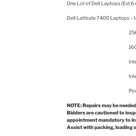
One Lot of Dell Laptops (Est 6 
Dell Latitude 7400 Laptops – 
256GB Hard
16GB R
Intel UHD Gra
Intel Wire
Power AC A
NOTE: Repairs may be needed
Bidders are cautioned to ins
appointment mandatory to i
Assist with packing, loading