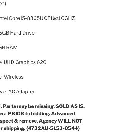
ea)
Intel Core i5-8365U
CPU@1.6GHZ
 Drive
AM
phics 620
less
dapter
. Parts may be missing. SOLD AS IS.
pect PRIOR to bidding. Advanced
nspect & remove. Agency WILL NOT
 or shipping. (4732AU-5153-0544)