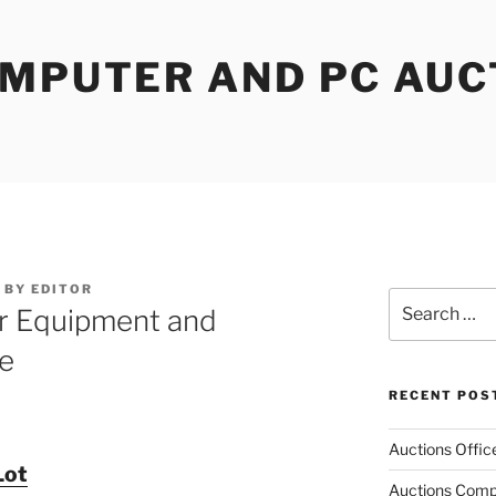
OMPUTER AND PC AUC
BY
EDITOR
Search
r Equipment and
for:
e
RECENT POS
Auctions Offic
Lot
Auctions Comp