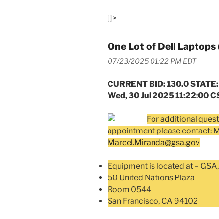
]]>
One Lot of Dell Laptops 
07/23/2025 01:22 PM EDT
CURRENT BID: 130.0 STATE:
Wed, 30 Jul 2025 11:22:00 C
For additional quest
appointment please contact: 
Marcel.Miranda@gsa.gov
Equipment is located at – GSA,
50 United Nations Plaza
Room 0544
San Francisco, CA 94102