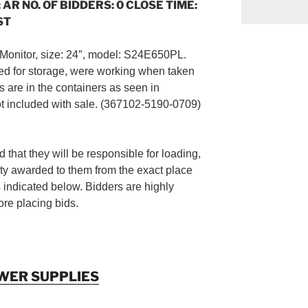
 AR NO. OF BIDDERS: 0 CLOSE TIME:
ST
Monitor, size: 24″, model: S24E650PL.
d for storage, were working when taken
s are in the containers as seen in
ot included with sale. (367102-5190-0709)
 that they will be responsible for loading,
ty awarded to them from the exact place
s indicated below. Bidders are highly
re placing bids.
WER SUPPLIES