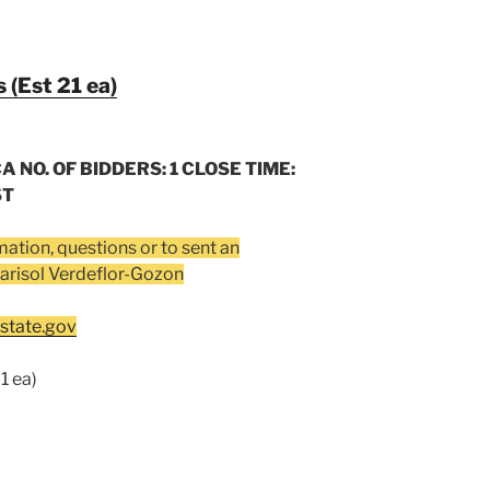
 (Est 21 ea)
A NO. OF BIDDERS: 1 CLOSE TIME:
ST
mation, questions or to sent an
arisol Verdeflor-Gozon
tate.gov
1 ea)