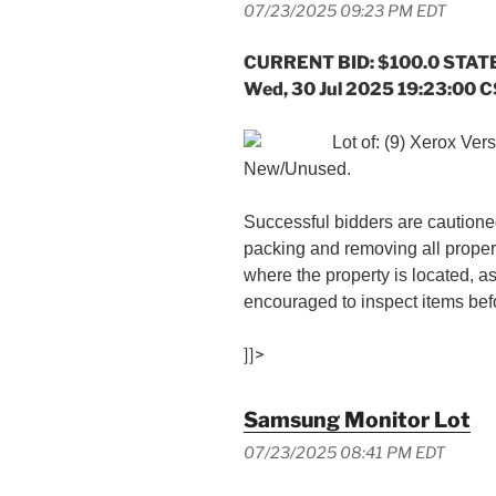
07/23/2025 09:23 PM EDT
CURRENT BID: $100.0 STATE
Wed, 30 Jul 2025 19:23:00 
Lot of: (9) Xerox Ver
New/Unused.
Successful bidders are cautioned
packing and removing all proper
where the property is located, a
encouraged to inspect items befo
]]>
Samsung Monitor Lot
07/23/2025 08:41 PM EDT