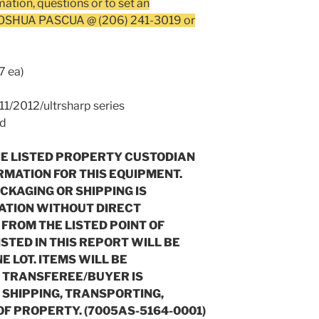
mation, questions or to set an
 JOSHUA PASCUA @ (206) 241-3019 or
7 ea)
/2012/ultrsharp series
ed
HE LISTED PROPERTY CUSTODIAN
RMATION FOR THIS EQUIPMENT.
ACKAGING OR SHIPPING IS
ATION WITHOUT DIRECT
FROM THE LISTED POINT OF
ISTED IN THIS REPORT WILL BE
 LOT. ITEMS WILL BE
. TRANSFEREE/BUYER IS
, SHIPPING, TRANSPORTING,
OF PROPERTY. (7005AS-5164-0001)