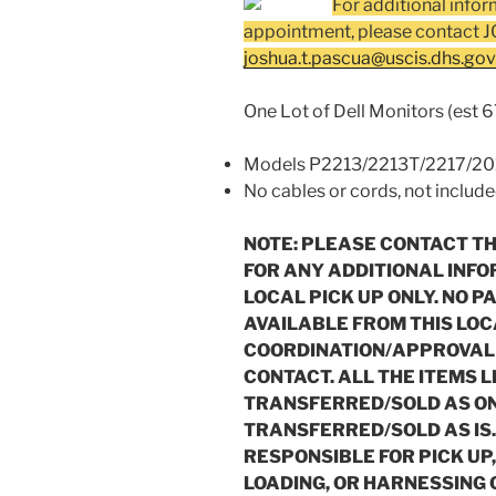
For additional infor
appointment, please contact
joshua.t.pascua@uscis.dhs.gov
One Lot of Dell Monitors (est 6
Models P2213/2213T/2217/2011
No cables or cords, not includ
NOTE: PLEASE CONTACT T
FOR ANY ADDITIONAL INFO
LOCAL PICK UP ONLY. NO P
AVAILABLE FROM THIS LOC
COORDINATION/APPROVAL 
CONTACT. ALL THE ITEMS L
TRANSFERRED/SOLD AS ONE
TRANSFERRED/SOLD AS IS
RESPONSIBLE FOR PICK UP
LOADING, OR HARNESSING 