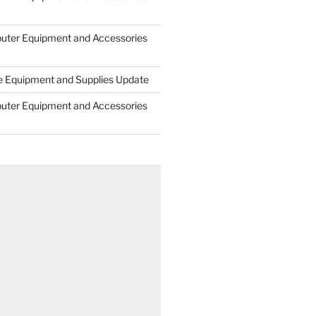
uter Equipment and Accessories
e Equipment and Supplies Update
uter Equipment and Accessories