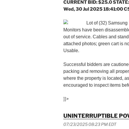
CURRENT BID: $25.0 STATE:
Wed, 30 Jul 2025 18:41:00 C
Lot of (32) Samsung 
Monitors have been disassemble
out of service. Cables and stand
attached photos; green cart is n
Usable.
Successful bidders are cautioned
packing and removing all proper
where the property is located, a
encouraged to inspect items befo
]]>
UNINTERRUPTIBLE PO
07/23/2025 08:23 PM EDT