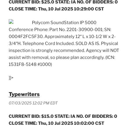
CURRENT BID: $25.0 STATE: IA NO. OF BIDDERS: 0
CLOSE TIME: Thu, 10 Jul 2025 10:29:00 CST
Polycom SoundStation IP 5000
Conference Phone: Part No. 2201-30900-001; SN:
0004F2FC5F30. Approximately 12″ L x 10-1/2 W x 2-
3/4″H. Telephone Cord Included. SOLD AS IS. Physical
inspection is strongly recommended. Agency will NOT
assist with removal, so please plan accordingly. (ICN:
1531F8-5148 #1000)
]]>
Typewriters
07/03/2025 12:02 PM EDT
CURRENT BID: $15.0 STATE: IA NO. OF BIDDERS: 0
CLOSE TIME: Thu, 10 Jul 2025 10:02:00 CST