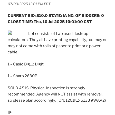
07/03/2025 12:01 PM EDT
CURRENT BID: $10.0 STATE: IA NO. OF BIDDERS: 0
CLOSE TIME: Thu, 10 Jul 2025 10:01:00 CST
Lot consists of two used desktop
calculators. They all have printing capability, but may or
may not come with rolls of paper to print or a power
cable.
1 – Casio Big12 Digit
1 – Sharp 2630P
SOLD AS IS. Physical inspection is strongly
recommended. Agency will NOT assist with removal,
so please plan accordingly. (ICN: 1261KZ-5133 #WAV2)
]]>