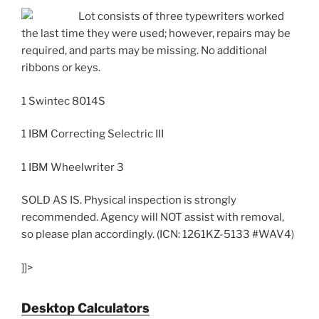
Lot consists of three typewriters worked
the last time they were used; however, repairs may be
required, and parts may be missing. No additional
ribbons or keys.
1 Swintec 8014S
1 IBM Correcting Selectric III
1 IBM Wheelwriter 3
SOLD AS IS. Physical inspection is strongly
recommended. Agency will NOT assist with removal,
so please plan accordingly. (ICN: 1261KZ-5133 #WAV4)
]]>
Desktop Calculators