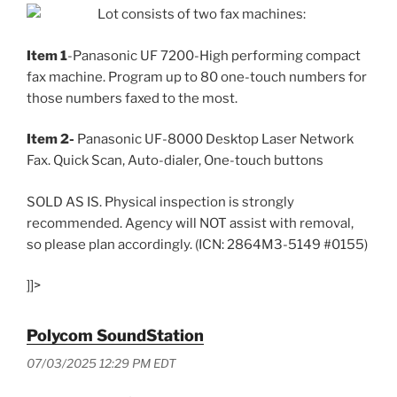
Lot consists of two fax machines:
Item 1
-Panasonic UF 7200-High performing compact
fax machine. Program up to 80 one-touch numbers for
those numbers faxed to the most.
Item 2-
Panasonic UF-8000 Desktop Laser Network
Fax. Quick Scan, Auto-dialer, One-touch buttons
SOLD AS IS. Physical inspection is strongly
recommended. Agency will NOT assist with removal,
so please plan accordingly. (ICN: 2864M3-5149 #0155)
]]>
Polycom SoundStation
07/03/2025 12:29 PM EDT