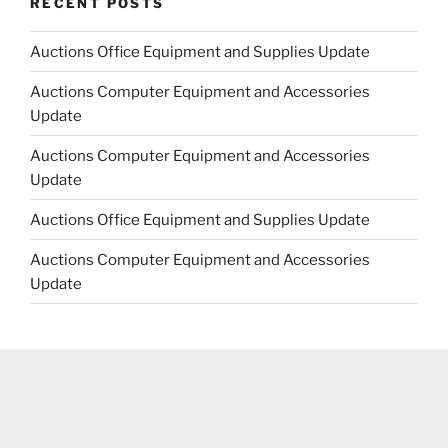
RECENT POSTS
Auctions Office Equipment and Supplies Update
Auctions Computer Equipment and Accessories
Update
Auctions Computer Equipment and Accessories
Update
Auctions Office Equipment and Supplies Update
Auctions Computer Equipment and Accessories
Update