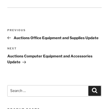
Post
Previous
PREVIOUS
navigation
Post
Auctions Office Equipment and Supplies Update
Next
NEXT
Post
Auctions Computer Equipment and Accessories
Update
Search
Search
for: