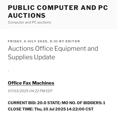
Skip
PUBLIC COMPUTER AND PC
to
AUCTIONS
content
Computer and PC auctions
POSTED
FRIDAY, 4 JULY 2025, 9:31
BY
EDITOR
ON
Auctions Office Equipment and
Supplies Update
.
Office Fax Machines
07/03/2025 04:22 PM EDT
CURRENT BID: 20.0 STATE: MO NO. OF BIDDERS: 1
CLOSE TIME: Thu, 10 Jul 2025 14:22:00 CST