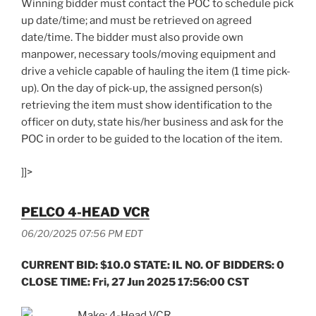
Winning bidder must contact the POC to schedule pick
up date/time; and must be retrieved on agreed
date/time. The bidder must also provide own
manpower, necessary tools/moving equipment and
drive a vehicle capable of hauling the item (1 time pick-
up). On the day of pick-up, the assigned person(s)
retrieving the item must show identification to the
officer on duty, state his/her business and ask for the
POC in order to be guided to the location of the item.
]]>
PELCO 4-HEAD VCR
06/20/2025 07:56 PM EDT
CURRENT BID: $10.0 STATE: IL NO. OF BIDDERS: 0
CLOSE TIME: Fri, 27 Jun 2025 17:56:00 CST
Make: 4-Head VCR