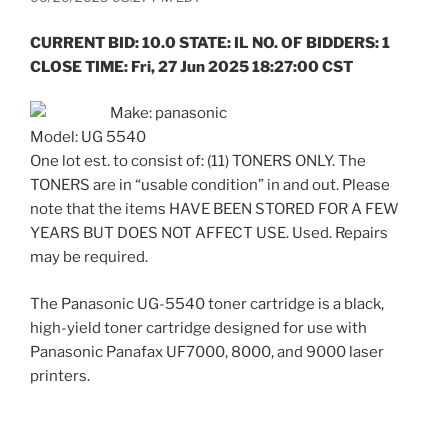
CURRENT BID: 10.0 STATE: IL NO. OF BIDDERS: 1
CLOSE TIME: Fri, 27 Jun 2025 18:27:00 CST
Make: panasonic
Model: UG 5540
One lot est. to consist of: (11) TONERS ONLY. The
TONERS are in “usable condition” in and out. Please
note that the items HAVE BEEN STORED FOR A FEW
YEARS BUT DOES NOT AFFECT USE. Used. Repairs
may be required.
The Panasonic UG-5540 toner cartridge is a black,
high-yield toner cartridge designed for use with
Panasonic Panafax UF7000, 8000, and 9000 laser
printers.