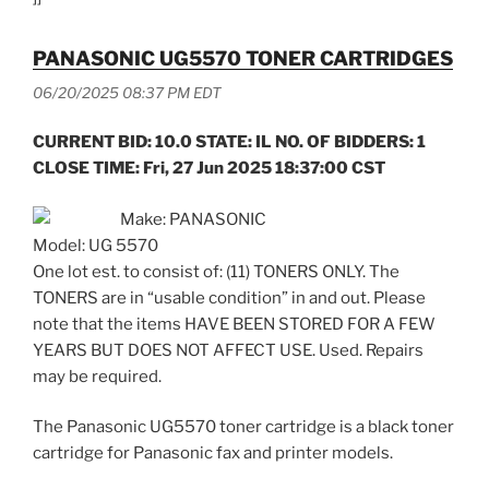
PANASONIC UG5570 TONER CARTRIDGES
06/20/2025 08:37 PM EDT
CURRENT BID: 10.0 STATE: IL NO. OF BIDDERS: 1
CLOSE TIME: Fri, 27 Jun 2025 18:37:00 CST
Make: PANASONIC
Model: UG 5570
One lot est. to consist of: (11) TONERS ONLY. The
TONERS are in “usable condition” in and out. Please
note that the items HAVE BEEN STORED FOR A FEW
YEARS BUT DOES NOT AFFECT USE. Used. Repairs
may be required.
The Panasonic UG5570 toner cartridge is a black toner
cartridge for Panasonic fax and printer models.