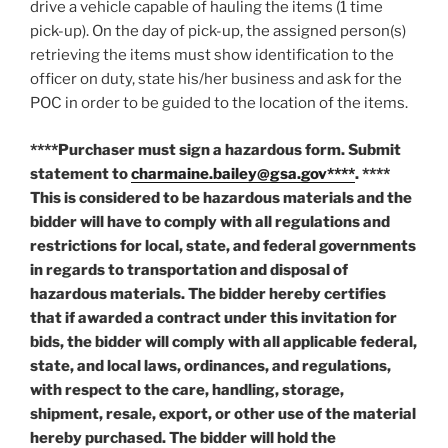
drive a vehicle capable of hauling the items (1 time
pick-up). On the day of pick-up, the assigned person(s)
retrieving the items must show identification to the
officer on duty, state his/her business and ask for the
POC in order to be guided to the location of the items.
****Purchaser must sign a hazardous form. Submit
statement to
charmaine.bailey@gsa.gov****
. ****
This is considered to be hazardous materials and the
bidder will have to comply with all regulations and
restrictions for local, state, and federal governments
in regards to transportation and disposal of
hazardous materials. The bidder hereby certifies
that if awarded a contract under this invitation for
bids, the bidder will comply with all applicable federal,
state, and local laws, ordinances, and regulations,
with respect to the care, handling, storage,
shipment, resale, export, or other use of the material
hereby purchased. The bidder will hold the