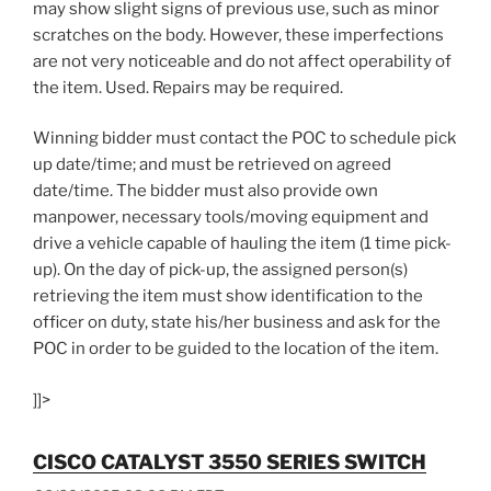
may show slight signs of previous use, such as minor
scratches on the body. However, these imperfections
are not very noticeable and do not affect operability of
the item. Used. Repairs may be required.
Winning bidder must contact the POC to schedule pick
up date/time; and must be retrieved on agreed
date/time. The bidder must also provide own
manpower, necessary tools/moving equipment and
drive a vehicle capable of hauling the item (1 time pick-
up). On the day of pick-up, the assigned person(s)
retrieving the item must show identification to the
officer on duty, state his/her business and ask for the
POC in order to be guided to the location of the item.
]]>
CISCO CATALYST 3550 SERIES SWITCH