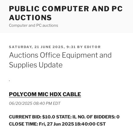
Skip
PUBLIC COMPUTER AND PC
to
AUCTIONS
content
Computer and PC auctions
POSTED
SATURDAY, 21 JUNE 2025, 9:31
BY
EDITOR
ON
Auctions Office Equipment and
Supplies Update
.
POLYCOM MIC HDX CABLE
06/20/2025 08:40 PM EDT
CURRENT BID: $10.0 STATE: IL NO. OF BIDDERS: 0
CLOSE TIME: Fri, 27 Jun 2025 18:40:00 CST