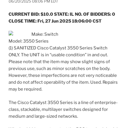
06/20/2025 08:06 PM EDT
CURRENT BID: $10.0 STATE: IL NO. OF BIDDERS: 0
CLOSE TIME: Fri, 27 Jun 2025 18:06:00 CST
Make: Switch
Model: 3550 Series
(1) SANITIZED Cisco Catalyst 3550 Series Switch
ONLY. The UNIT is in “usable condition” in and out.
Please note that the item may show slight signs of
previous use, such as minor scratches on the body.
However, these imperfections are not very noticeable
and do not affect operability of the item. Used. Repairs
may be required.
The Cisco Catalyst 3550 Series is a line of enterprise-
class, stackable, multilayer switches designed for
medium and large-sized networks.