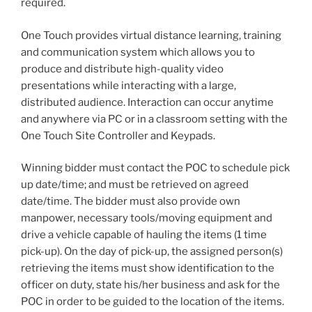
required.
One Touch provides virtual distance learning, training
and communication system which allows you to
produce and distribute high-quality video
presentations while interacting with a large,
distributed audience. Interaction can occur anytime
and anywhere via PC or in a classroom setting with the
One Touch Site Controller and Keypads.
Winning bidder must contact the POC to schedule pick
up date/time; and must be retrieved on agreed
date/time. The bidder must also provide own
manpower, necessary tools/moving equipment and
drive a vehicle capable of hauling the items (1 time
pick-up). On the day of pick-up, the assigned person(s)
retrieving the items must show identification to the
officer on duty, state his/her business and ask for the
POC in order to be guided to the location of the items.