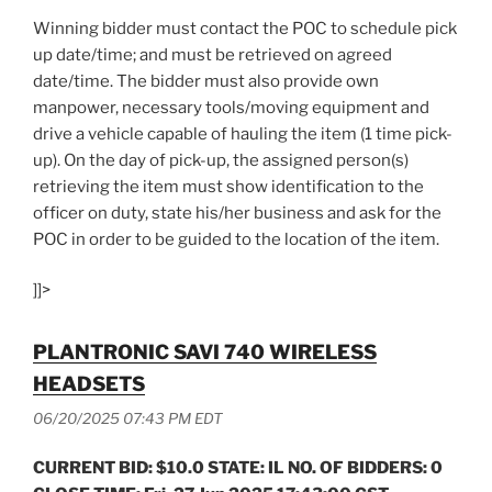
Winning bidder must contact the POC to schedule pick
up date/time; and must be retrieved on agreed
date/time. The bidder must also provide own
manpower, necessary tools/moving equipment and
drive a vehicle capable of hauling the item (1 time pick-
up). On the day of pick-up, the assigned person(s)
retrieving the item must show identification to the
officer on duty, state his/her business and ask for the
POC in order to be guided to the location of the item.
]]>
PLANTRONIC SAVI 740 WIRELESS
HEADSETS
06/20/2025 07:43 PM EDT
CURRENT BID: $10.0 STATE: IL NO. OF BIDDERS: 0