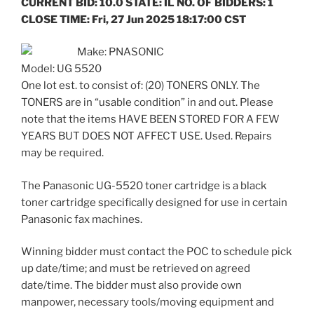
CURRENT BID: 10.0 STATE: IL NO. OF BIDDERS: 1
CLOSE TIME: Fri, 27 Jun 2025 18:17:00 CST
Make: PNASONIC
Model: UG 5520
One lot est. to consist of: (20) TONERS ONLY. The
TONERS are in “usable condition” in and out. Please
note that the items HAVE BEEN STORED FOR A FEW
YEARS BUT DOES NOT AFFECT USE. Used. Repairs
may be required.
The Panasonic UG-5520 toner cartridge is a black
toner cartridge specifically designed for use in certain
Panasonic fax machines.
Winning bidder must contact the POC to schedule pick
up date/time; and must be retrieved on agreed
date/time. The bidder must also provide own
manpower, necessary tools/moving equipment and