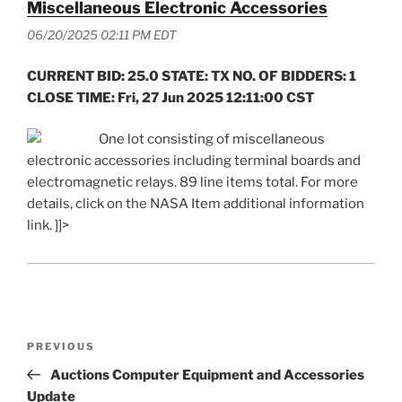
Miscellaneous Electronic Accessories
06/20/2025 02:11 PM EDT
CURRENT BID: 25.0 STATE: TX NO. OF BIDDERS: 1
CLOSE TIME: Fri, 27 Jun 2025 12:11:00 CST
One lot consisting of miscellaneous
electronic accessories including terminal boards and
electromagnetic relays. 89 line items total. For more
details, click on the NASA Item additional information
link. ]]>
Post
Previous
PREVIOUS
navigation
Post
Auctions Computer Equipment and Accessories
Update