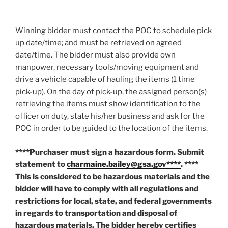
Winning bidder must contact the POC to schedule pick
up date/time; and must be retrieved on agreed
date/time. The bidder must also provide own
manpower, necessary tools/moving equipment and
drive a vehicle capable of hauling the items (1 time
pick-up). On the day of pick-up, the assigned person(s)
retrieving the items must show identification to the
officer on duty, state his/her business and ask for the
POC in order to be guided to the location of the items.
****Purchaser must sign a hazardous form. Submit
statement to
charmaine.bailey@gsa.gov****
. ****
This is considered to be hazardous materials and the
bidder will have to comply with all regulations and
restrictions for local, state, and federal governments
in regards to transportation and disposal of
hazardous materials. The bidder hereby certifies