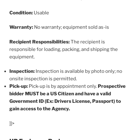
Condition:
Usable
Warranty:
No warranty; equipment sold as-is
Recipient Responsibilities:
The recipient is
responsible for loading, packing, and shipping the
equipment.
Inspection:
Inspection is available by photo only; no
onsite inspection is permitted.
Pick-up:
Pick-up is by appointment only.
Prospective
bidder MUST be a US Citizen and have a valid
Government ID (Ex: Drivers License, Passport) to
gain access to the Agency.
]]>