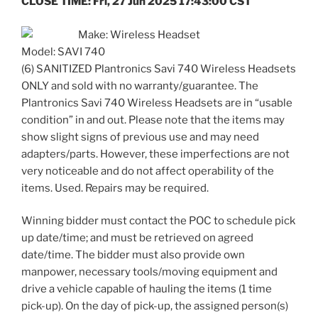
CLOSE TIME: Fri, 27 Jun 2025 17:43:00 CST
Make: Wireless Headset
Model: SAVI 740
(6) SANITIZED Plantronics Savi 740 Wireless Headsets
ONLY and sold with no warranty/guarantee. The
Plantronics Savi 740 Wireless Headsets are in “usable
condition” in and out. Please note that the items may
show slight signs of previous use and may need
adapters/parts. However, these imperfections are not
very noticeable and do not affect operability of the
items. Used. Repairs may be required.
Winning bidder must contact the POC to schedule pick
up date/time; and must be retrieved on agreed
date/time. The bidder must also provide own
manpower, necessary tools/moving equipment and
drive a vehicle capable of hauling the items (1 time
pick-up). On the day of pick-up, the assigned person(s)