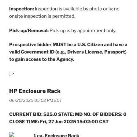
Inspection:
Inspection is available by photo only; no
onsite inspection is permitted.
Pick-up/Removal:
Pick-up is by appointment only.
Prospective bidder MUST be a U.S. Citizen and have a
valid Government ID (e.g., Drivers License, Passport)
to gain access to the Agency.
]]>
HP Enclosure Rack
06/20/2025 05:02 PM EDT
CURRENT BID: $25.0 STATE: MD NO. OF BIDDERS: 0
CLOSE TIME: Fri, 27 Jun 2025 15:02:00 CST
1 ea. Enclosure Rack