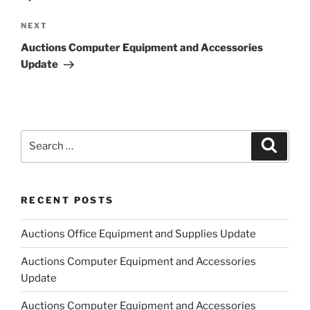
Next
NEXT
Post
Auctions Computer Equipment and Accessories
Update
Search
Search
for:
RECENT POSTS
Auctions Office Equipment and Supplies Update
Auctions Computer Equipment and Accessories
Update
Auctions Computer Equipment and Accessories