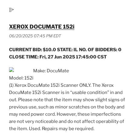
]]>
XEROX DOCUMATE 152i
06/20/2025 07:45 PM EDT
CURRENT BID: $10.0 STATE: IL NO. OF BIDDERS: 0
CLOSE TIME: Fri, 27 Jun 2025 17:45:00 CST
Make: DocuMate
Model: 152i
(1) Xerox DocuMate 152i Scanner ONLY. The Xerox
DocuMate 152i Scanner is in “usable condition” in and
out. Please note that the item may show slight signs of
previous use, such as minor scratches on the body and
may need power cord. However, these imperfections
are not very noticeable and do not affect operability of
the item. Used. Repairs may be required.