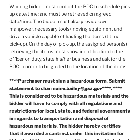
Winning bidder must contact the POC to schedule pick
up date/time; and must be retrieved on agreed
date/time. The bidder must also provide own
manpower, necessary tools/moving equipment and
drive a vehicle capable of hauling the items (1 time
pick-up). On the day of pick-up, the assigned person(s)
retrieving the items must show identification to the
officer on duty, state his/her business and ask for the
POC in order to be guided to the location of the items.
****Purchaser must sign a hazardous form. Submit
statement to
charmaine.bailey@gsa.gov****
. ****
This is considered to be hazardous materials and the
bidder will have to comply with all regulations and
restrictions for local, state, and federal governments
in regards to transportation and disposal of
hazardous materials. The bidder hereby certifies
that if awarded a contract under this invitation for