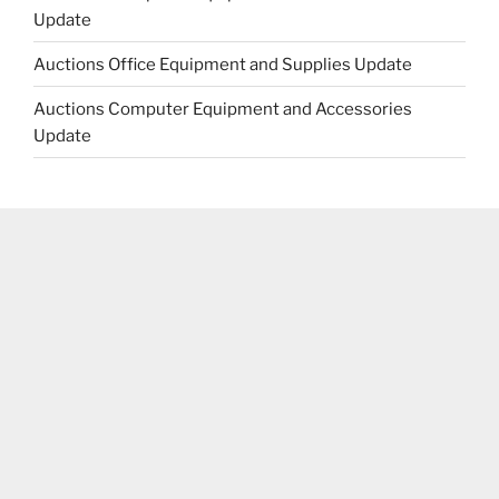
Update
Auctions Office Equipment and Supplies Update
Auctions Computer Equipment and Accessories
Update