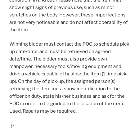
show slight signs of previous use, such as minor
scratches on the body. However, these imperfections
are not very noticeable and do not affect operability of
the item.
Winning bidder must contact the POC to schedule pick
up date/time; and must be retrieved on agreed
date/time. The bidder must also provide own
manpower, necessary tools/moving equipment and
drive a vehicle capable of hauling the item (1 time pick-
up). On the day of pick-up, the assigned person(s)
retrieving the item must show identification to the
officer on duty, state his/her business and ask for the
POC in order to be guided to the location of the item.
Used. Repairs may be required.
]]>