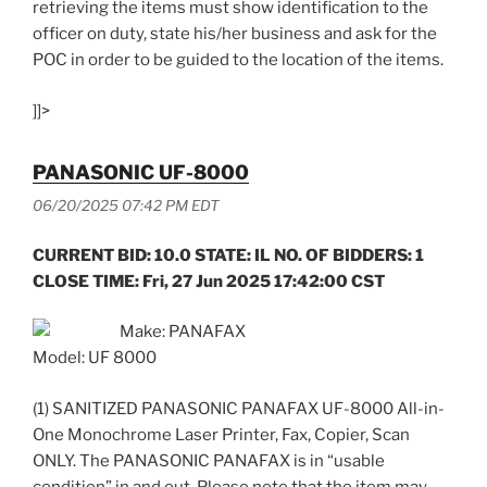
retrieving the items must show identification to the
officer on duty, state his/her business and ask for the
POC in order to be guided to the location of the items.
]]>
PANASONIC UF-8000
06/20/2025 07:42 PM EDT
CURRENT BID: 10.0 STATE: IL NO. OF BIDDERS: 1
CLOSE TIME: Fri, 27 Jun 2025 17:42:00 CST
Make: PANAFAX
Model: UF 8000
(1) SANITIZED PANASONIC PANAFAX UF-8000 All-in-
One Monochrome Laser Printer, Fax, Copier, Scan
ONLY. The PANASONIC PANAFAX is in “usable
condition” in and out. Please note that the item may