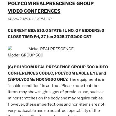
POLYCOM REALPRESCENCE GROUP
VIDEO CONFERENCES
06/20/2025 07:32 PM EDT
CURRENT BID: $10.0 STATE: IL NO. OF BIDDERS: 0
CLOSE TIME: Fri, 27 Jun 2025 17:32:00 CST
Make: REALPRESCENCE
Model: GROUP 500
(6) POLYCOM REALPRESCENCE GROUP 500 VIDEO
CONFERENCES CODEC, POLYCOM EAGLE EYE and
(3)POLYCOMs HDX 9000 ONLY.
The equipment is in
“usable condition” in and out. Please note that the
items may show slight signs of previous use, such as
minor scratches on the body and may require cables.
However, these imperfections and non-items are not
very noticeable and do not affect operability of the