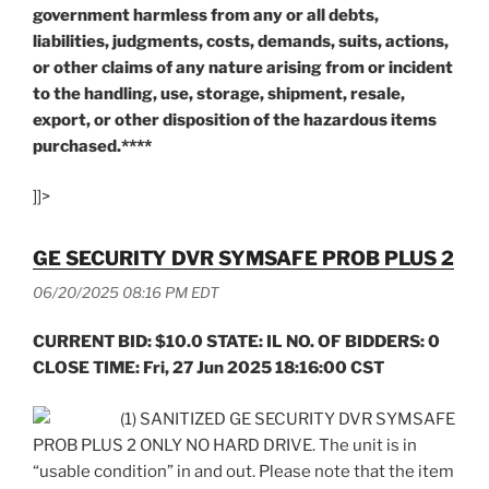
government harmless from any or all debts,
liabilities, judgments, costs, demands, suits, actions,
or other claims of any nature arising from or incident
to the handling, use, storage, shipment, resale,
export, or other disposition of the hazardous items
purchased.****
]]>
GE SECURITY DVR SYMSAFE PROB PLUS 2
06/20/2025 08:16 PM EDT
CURRENT BID: $10.0 STATE: IL NO. OF BIDDERS: 0
CLOSE TIME: Fri, 27 Jun 2025 18:16:00 CST
(1) SANITIZED GE SECURITY DVR SYMSAFE
PROB PLUS 2 ONLY NO HARD DRIVE. The unit is in
“usable condition” in and out. Please note that the item