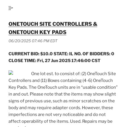
]]>
ONETOUCH SITE CONTROLLERS &
ONETOUCH KEY PADS
06/20/2025 07:46 PM EDT
CURRENT BID: $10.0 STATE: IL NO. OF BIDDERS: 0
CLOSE TIME: Fri, 27 Jun 2025 17:46:00 CST
One lot est. to consist of: (2) OneTouch Site
Controllers and (11) Boxes containing (4-6) OneTouch
Key Pads. The OneTouch units are in “usable condition”
in and out. Please note that the items may show slight
signs of previous use, such as minor scratches on the
body and may require adapter cords. However, these
imperfections are not very noticeable and do not
affect operability of the items. Used. Repairs may be