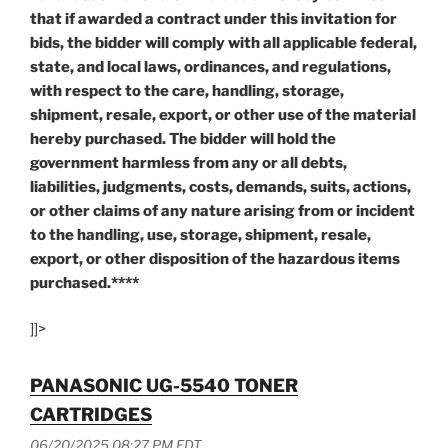
that if awarded a contract under this invitation for
bids, the bidder will comply with all applicable federal,
state, and local laws, ordinances, and regulations,
with respect to the care, handling, storage,
shipment, resale, export, or other use of the material
hereby purchased. The bidder will hold the
government harmless from any or all debts,
liabilities, judgments, costs, demands, suits, actions,
or other claims of any nature arising from or incident
to the handling, use, storage, shipment, resale,
export, or other disposition of the hazardous items
purchased.****
]]>
PANASONIC UG-5540 TONER
CARTRIDGES
06/20/2025 08:27 PM EDT