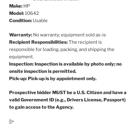
Make:
HP
Model:
10642
Condition:
Usable
Warranty:
No warranty; equipment sold as-is
Recipient Responsibilities:
The recipient is
responsible for loading, packing, and shipping the
equipment.
Inspection: Inspection is available by photo only; no
onsite inspection is permitted.
Pick-up: Pick-up is by appointment only.
Prospective bidder MUST be a U.S. Citizen and have a
valid Government ID (e.g., Drivers License, Passport)
to gain access to the Agency.
]]>