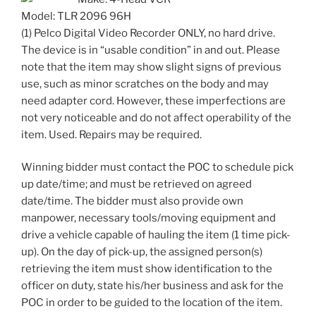
Model: TLR 2096 96H
(1) Pelco Digital Video Recorder ONLY, no hard drive.
The device is in “usable condition” in and out. Please
note that the item may show slight signs of previous
use, such as minor scratches on the body and may
need adapter cord. However, these imperfections are
not very noticeable and do not affect operability of the
item. Used. Repairs may be required.
Winning bidder must contact the POC to schedule pick
up date/time; and must be retrieved on agreed
date/time. The bidder must also provide own
manpower, necessary tools/moving equipment and
drive a vehicle capable of hauling the item (1 time pick-
up). On the day of pick-up, the assigned person(s)
retrieving the item must show identification to the
officer on duty, state his/her business and ask for the
POC in order to be guided to the location of the item.