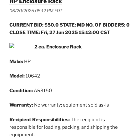
HP Enclosure Rack
06/20/2025 05:12 PM EDT
CURRENT BID: $50.0 STATE: MD NO. OF BIDDERS: 0
CLOSE TIME: Fri, 27 Jun 2025 15:12:00 CST
2 ea. Enclosure Rack
Make:
HP
Model:
10642
Condition:
AR3150
Warranty:
No warranty; equipment sold as-is
Recipient Responsibilities:
The recipient is
responsible for loading, packing, and shipping the
equipment.