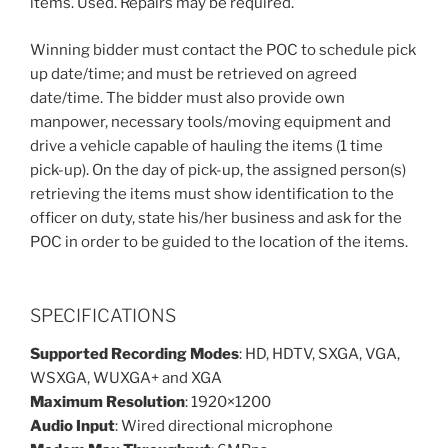
items. Used. Repairs may be required.
Winning bidder must contact the POC to schedule pick
up date/time; and must be retrieved on agreed
date/time. The bidder must also provide own
manpower, necessary tools/moving equipment and
drive a vehicle capable of hauling the items (1 time
pick-up). On the day of pick-up, the assigned person(s)
retrieving the items must show identification to the
officer on duty, state his/her business and ask for the
POC in order to be guided to the location of the items.
SPECIFICATIONS
Supported Recording Modes
: HD, HDTV, SXGA, VGA,
WSXGA, WUXGA+ and XGA
Maximum Resolution
: 1920×1200
Audio Input
: Wired directional microphone