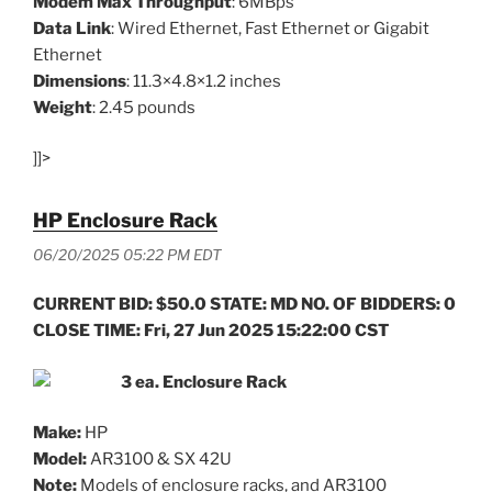
Modem Max Throughput
: 6MBps
Data Link
: Wired Ethernet, Fast Ethernet or Gigabit
Ethernet
Dimensions
: 11.3×4.8×1.2 inches
Weight
: 2.45 pounds
]]>
HP Enclosure Rack
06/20/2025 05:22 PM EDT
CURRENT BID: $50.0 STATE: MD NO. OF BIDDERS: 0
CLOSE TIME: Fri, 27 Jun 2025 15:22:00 CST
3 ea. Enclosure Rack
Make:
HP
Model:
AR3100 & SX 42U
Note:
Models of enclosure racks, and AR3100