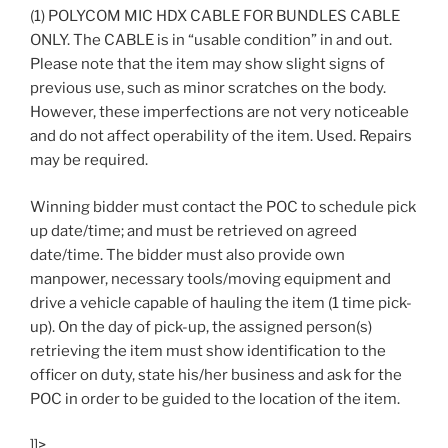
(1) POLYCOM MIC HDX CABLE FOR BUNDLES CABLE
ONLY. The CABLE is in “usable condition” in and out.
Please note that the item may show slight signs of
previous use, such as minor scratches on the body.
However, these imperfections are not very noticeable
and do not affect operability of the item. Used. Repairs
may be required.
Winning bidder must contact the POC to schedule pick
up date/time; and must be retrieved on agreed
date/time. The bidder must also provide own
manpower, necessary tools/moving equipment and
drive a vehicle capable of hauling the item (1 time pick-
up). On the day of pick-up, the assigned person(s)
retrieving the item must show identification to the
officer on duty, state his/her business and ask for the
POC in order to be guided to the location of the item.
]]>