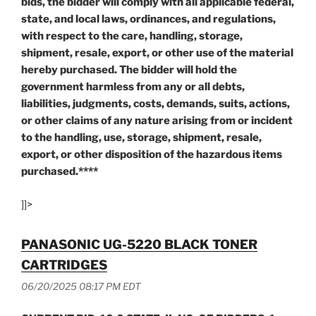
bids, the bidder will comply with all applicable federal,
state, and local laws, ordinances, and regulations,
with respect to the care, handling, storage,
shipment, resale, export, or other use of the material
hereby purchased. The bidder will hold the
government harmless from any or all debts,
liabilities, judgments, costs, demands, suits, actions,
or other claims of any nature arising from or incident
to the handling, use, storage, shipment, resale,
export, or other disposition of the hazardous items
purchased.****
]]>
PANASONIC UG-5220 BLACK TONER
CARTRIDGES
06/20/2025 08:17 PM EDT