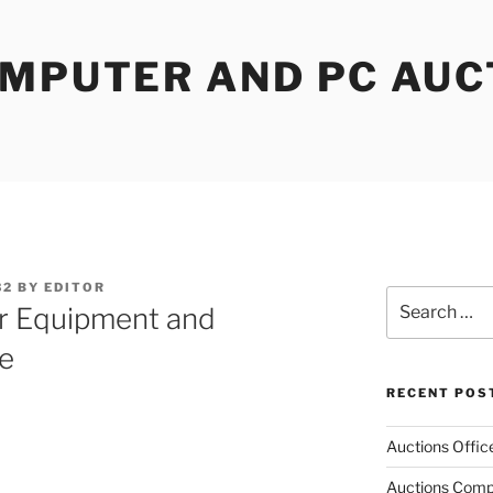
OMPUTER AND PC AUC
32
BY
EDITOR
Search
r Equipment and
for:
e
RECENT POS
Auctions Offic
Auctions Comp