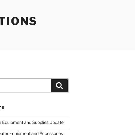
TIONS
Search
TS
e Equipment and Supplies Update
uter Equipment and Accessories