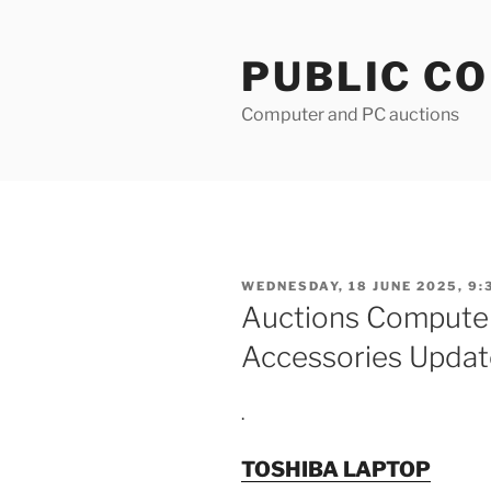
Skip
to
PUBLIC C
content
Computer and PC auctions
POSTED
WEDNESDAY, 18 JUNE 2025, 9:
ON
Auctions Compute
Accessories Updat
.
TOSHIBA LAPTOP