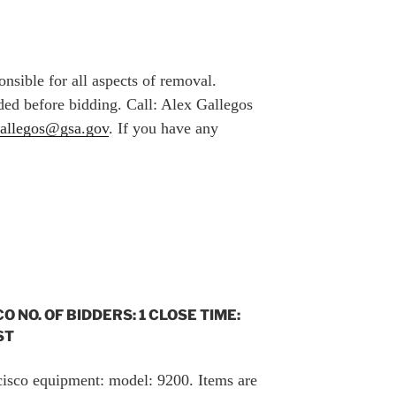
nsible for all aspects of removal.
ed before bidding. Call: Alex Gallegos
gallegos@gsa.gov
. If you have any
CO NO. OF BIDDERS: 1 CLOSE TIME:
ST
 cisco equipment: model: 9200. Items are