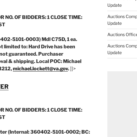
Update
Auctions Comp
R NO. OF BIDDERS: 1 CLOSE TIME:
Update
CST
Auctions Offic
0402-5101-0003) Mdl C75D, 1 ea.
Auctions Comp
t limited to: Hard Drive has been
Update
not guaranteed. Purchaser
val & shipping. Local POC: Michael
 3212,
michael.lockett@va.gov
.
]]>
TER
R NO. OF BIDDERS: 1 CLOSE TIME:
CST
ter (Internal: 360402-5101-0002; BC: