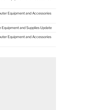
uter Equipment and Accessories
e Equipment and Supplies Update
uter Equipment and Accessories