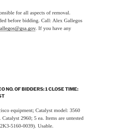
nsible for all aspects of removal.
ed before bidding. Call: Alex Gallegos
gallegos@gsa.gov
. If you have any
CO NO. OF BIDDERS: 1 CLOSE TIME:
ST
 cisco equipment; Catalyst model: 3560
 Catalyst 2960; 5 ea. Items are untested
82K3-5160-0039). Usable.