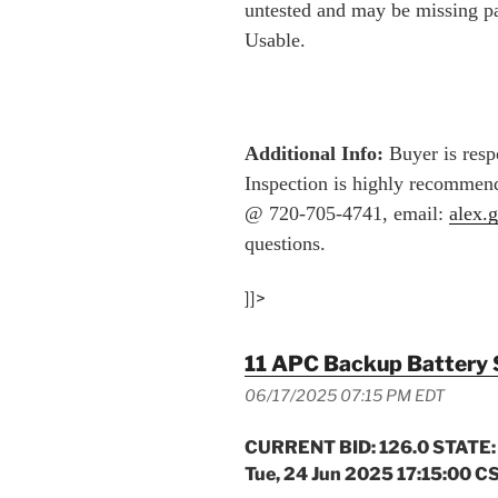
untested and may be missing p
Usable.
Additional Info:
Buyer is respo
Inspection is highly recommend
@ 720-705-4741, email:
alex.
questions.
]]>
11 APC Backup Battery 
06/17/2025 07:15 PM EDT
CURRENT BID: 126.0 STATE:
Tue, 24 Jun 2025 17:15:00 C