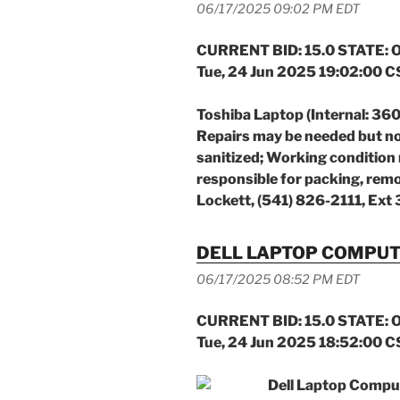
06/17/2025 09:02 PM EDT
CURRENT BID: 15.0 STATE: O
Tue, 24 Jun 2025 19:02:00 
Toshiba Laptop (Internal: 36
Repairs may be needed
but no
sanitized;
Working condition 
responsible for packing, remo
Lockett, (541) 826-2111, Ext
DELL LAPTOP COMPU
06/17/2025 08:52 PM EDT
CURRENT BID: 15.0 STATE: O
Tue, 24 Jun 2025 18:52:00 
Dell Laptop Compu