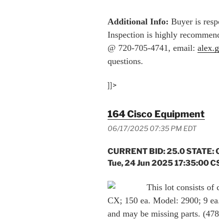
Additional Info:
Buyer is respo
Inspection is highly recommend
@ 720-705-4741, email:
alex.
questions.
]]>
164 Cisco Equipment
06/17/2025 07:35 PM EDT
CURRENT BID: 25.0 STATE: 
Tue, 24 Jun 2025 17:35:00 C
This lot consists of
CX; 150 ea. Model: 2900; 9 ea.
and may be missing parts. (47