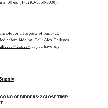
arts; 30 ea. (4782K3-5160-0038).
nsible for all aspects of removal.
ed before bidding. Call: Alex Gallegos
gallegos@gsa.gov
. If you have any
Supply
 CO NO. OF BIDDERS: 2 CLOSE TIME:
ST