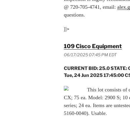
@ 720-705-4741, email:
alex.
questions.
]]>
109 Cisco Equipment
06/17/2025 07:45 PM EDT
CURRENT BID: 25.0 STATE: 
Tue, 24 Jun 2025 17:45:00 C
This lot consists of
CX; 75 ea. Model: 2900 S; 10 
series; 24 ea. Items are untes
5160-0040). Usable.