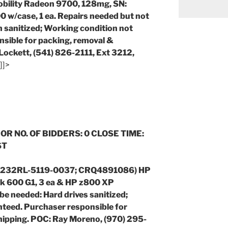
bility Radeon 9700, 128mg, SN:
case, 1 ea. Repairs needed but not
n sanitized;
Working condition not
sible for packing, removal &
Lockett, (541) 826-2111, Ext 3212,
]]>
 OR NO. OF BIDDERS: 0 CLOSE TIME:
ST
(1232RL-5119-0037; CRQ4891086) HP
sk 600 G1, 3 ea & HP z800 XP
 be needed: Hard drives sanitized;
teed. Purchaser responsible for
hipping. POC: Ray Moreno, (970) 295-