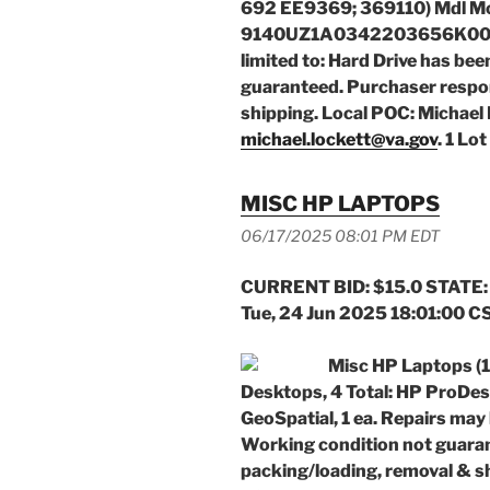
692 EE9369; 369110) Mdl Mo
9140UZ1A0342203656K000 w/
limited to: Hard Drive has bee
guaranteed. Purchaser respon
shipping. Local POC: Michael 
michael.lockett@va.gov
. 1 Lot
MISC HP LAPTOPS
06/17/2025 08:01 PM EDT
CURRENT BID: $15.0 STATE:
Tue, 24 Jun 2025 18:01:00 C
Misc HP Laptops 
Desktops, 4 Total: HP ProDe
GeoSpatial, 1 ea. Repairs may
Working condition not guaran
packing/loading, removal & s