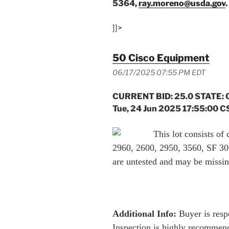
5364,
ray.moreno@usda.gov
.
]]>
50 Cisco Equipment
06/17/2025 07:55 PM EDT
CURRENT BID: 25.0 STATE: 
Tue, 24 Jun 2025 17:55:00 C
This lot consists o
2960, 2600, 2950, 3560, SF 300
are untested and may be missi
Additional Info:
Buyer is respo
Inspection is highly recommend