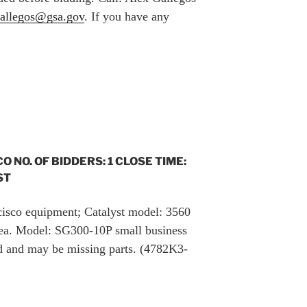
gallegos@gsa.gov
. If you have any
CO NO. OF BIDDERS: 1 CLOSE TIME:
ST
 cisco equipment; Catalyst model: 3560
ea. Model: SG300-10P small business
ted and may be missing parts. (4782K3-