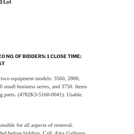
 1 Lot
CO NO. OF BIDDERS: 1 CLOSE TIME:
ST
f cisco equipment models: 3560, 2800,
 small business series, and 3750. Items
ng parts. (4782K3-5160-0041). Usable.
nsible for all aspects of removal.
ed before bidding. Call: Alex Gallegos