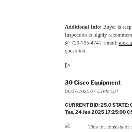
Additional Info:
Buyer is respo
Inspection is highly recommend
@ 720-705-4741, email:
alex.
questions.
]]>
30 Cisco Equipment
06/17/2025 07:25 PM EDT
CURRENT BID: 25.0 STATE: 
Tue, 24 Jun 2025 17:25:00 C
This lot consists of