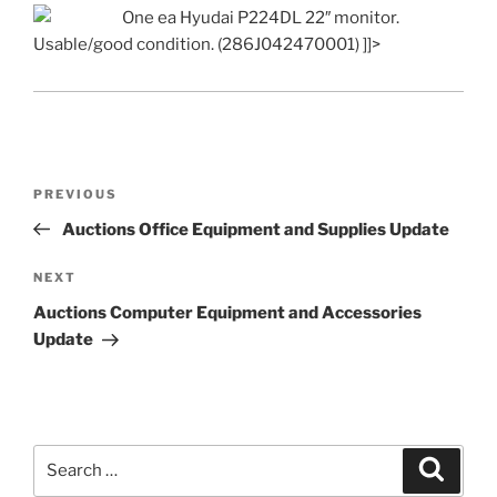
One ea Hyudai P224DL 22″ monitor.
Usable/good condition. (286J042470001) ]]>
Post
Previous
PREVIOUS
navigation
Post
Auctions Office Equipment and Supplies Update
Next
NEXT
Post
Auctions Computer Equipment and Accessories
Update
Search
Search
for: