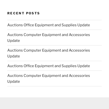
RECENT POSTS
Auctions Office Equipment and Supplies Update
Auctions Computer Equipment and Accessories
Update
Auctions Computer Equipment and Accessories
Update
Auctions Office Equipment and Supplies Update
Auctions Computer Equipment and Accessories
Update