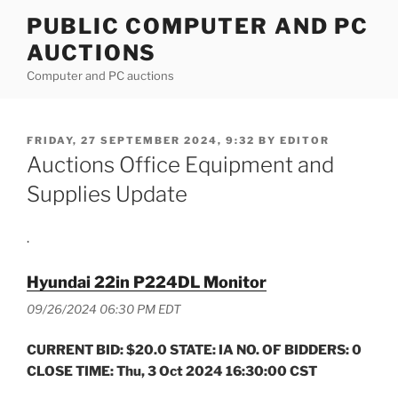
Skip
PUBLIC COMPUTER AND PC
to
AUCTIONS
content
Computer and PC auctions
POSTED
FRIDAY, 27 SEPTEMBER 2024, 9:32
BY
EDITOR
ON
Auctions Office Equipment and
Supplies Update
.
Hyundai 22in P224DL Monitor
09/26/2024 06:30 PM EDT
CURRENT BID: $20.0 STATE: IA NO. OF BIDDERS: 0
CLOSE TIME: Thu, 3 Oct 2024 16:30:00 CST