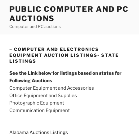
Skip
PUBLIC COMPUTER AND PC
to
AUCTIONS
content
Computer and PC auctions
– COMPUTER AND ELECTRONICS
EQUIPMENT AUCTION LISTINGS- STATE
LISTINGS
See the Link below for listings based on states for
Following Auctions
Computer Equipment and Accessories
Office Equipment and Supplies
Photographic Equipment
Communication Equipment
Alabama Auctions Listings