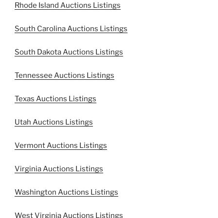
Rhode Island Auctions Listings
South Carolina Auctions Listings
South Dakota Auctions Listings
Tennessee Auctions Listings
Texas Auctions Listings
Utah Auctions Listings
Vermont Auctions Listings
Virginia Auctions Listings
Washington Auctions Listings
West Virginia Auctions Listings