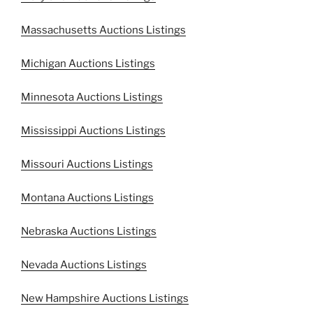
Massachusetts Auctions Listings
Michigan Auctions Listings
Minnesota Auctions Listings
Mississippi Auctions Listings
Missouri Auctions Listings
Montana Auctions Listings
Nebraska Auctions Listings
Nevada Auctions Listings
New Hampshire Auctions Listings