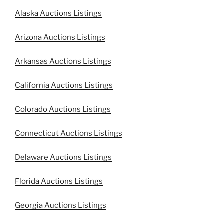
Alaska Auctions Listings
Arizona Auctions Listings
Arkansas Auctions Listings
California Auctions Listings
Colorado Auctions Listings
Connecticut Auctions Listings
Delaware Auctions Listings
Florida Auctions Listings
Georgia Auctions Listings