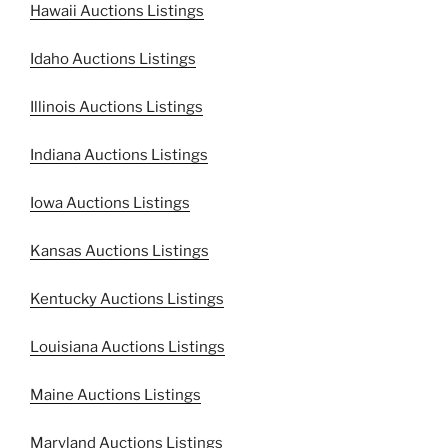
Hawaii Auctions Listings
Idaho Auctions Listings
Illinois Auctions Listings
Indiana Auctions Listings
Iowa Auctions Listings
Kansas Auctions Listings
Kentucky Auctions Listings
Louisiana Auctions Listings
Maine Auctions Listings
Maryland Auctions Listings