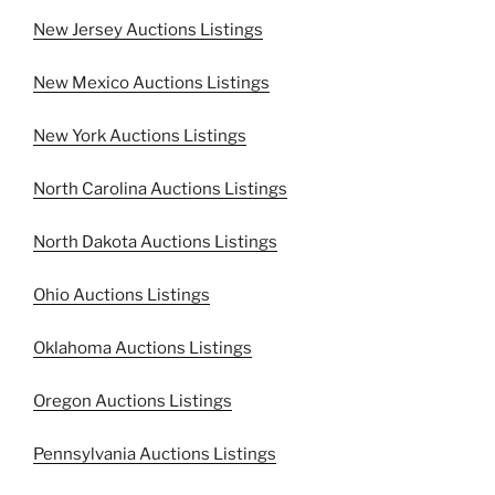
New Jersey Auctions Listings
New Mexico Auctions Listings
New York Auctions Listings
North Carolina Auctions Listings
North Dakota Auctions Listings
Ohio Auctions Listings
Oklahoma Auctions Listings
Oregon Auctions Listings
Pennsylvania Auctions Listings